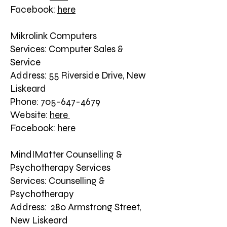
Facebook:
here
Mikrolink Computers
Services: Computer Sales &
Service
Address: 55 Riverside Drive, New
Liskeard
Phone: 705-647-4679
Website:
here
Facebook:
here
MindIMatter Counselling &
Psychotherapy Services
Services: Counselling &
Psychotherapy
Address: 280 Armstrong Street,
New Liskeard