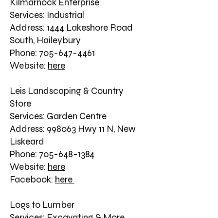
Kilmarnock Enterprise
Services: Industrial
Address: 1444 Lakeshore Road
South, Haileybury
Phone: 705-647-4461
Website:
here
Leis Landscaping & Country
Store
Services: Garden Centre
Address: 998063 Hwy 11 N, New
Liskeard
Phone: 705-648-1384
Website:
here
Facebook:
here
Logs to Lumber
Services: Excavating & More