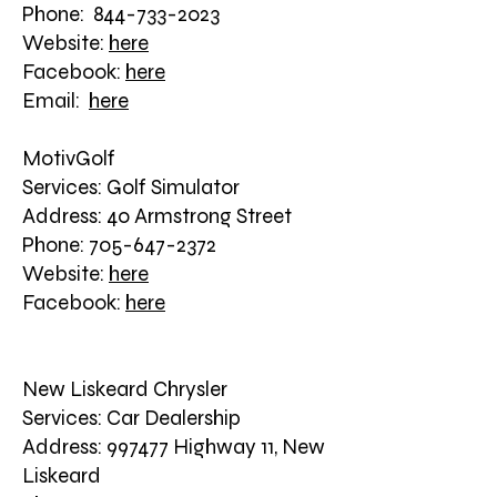
Phone: 844-733-2023
Website:
here
Facebook:
here
Email:
here
MotivGolf
Services: Golf Simulator
Address: 40 Armstrong Street
Phone: 705-647-2372
Website:
here
Facebook:
here
New Liskeard Chrysler
Services: Car Dealership
Address: 997477 Highway 11, New
Liskeard