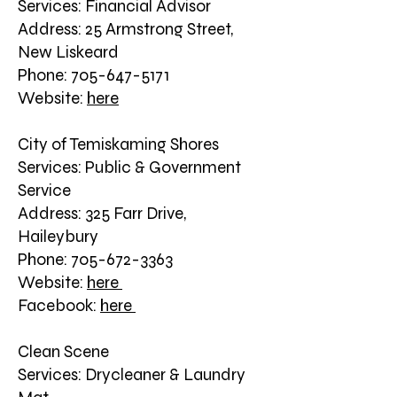
Services: Financial Advisor
Address: 25 Armstrong Street,
New Liskeard
Phone: 705-647-5171
Website:
here
City of Temiskaming Shores
Services: Public & Government
Service
Address: 325 Farr Drive,
Haileybury
Phone: 705-672-3363
Website:
here
Facebook:
here
Clean Scene
Services: Drycleaner & Laundry