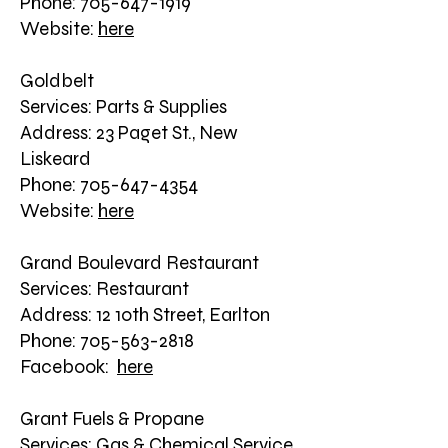
Phone: 705-647-1919
Website:
here
Goldbelt
Services: Parts & Supplies
Address: 23 Paget St., New
Liskeard
Phone: 705-647-4354
Website:
here
Grand Boulevard Restaurant
Services: Restaurant
Address: 12 10th Street, Earlton
Phone: 705-563-2818
Facebook:
here
Grant Fuels & Propane
Services: Gas & Chemical Service