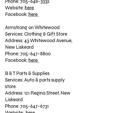
Phone: 705-648-3332
Website:
here
Facebook:
here
Armstrong on Whitewood
Services: Clothing & Gift Store
Address: 43 Whitewood Avenue,
New Liskeard
Phone: 705-647-8800
Facebook:
here
B & T Parts & Supplies
Services: Auto & parts supply
store
Address: 121 Regina Street, New
Liskeard
Phone: 705-647-6731
Website:
here