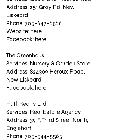
Address: 251 Gray Rd, New
Liskeard
Phone: 705-647-6566
Website:
here
Facebook:
here
The Greenhaus
Services: Nursery & Garden Store
Address: 824309 Heroux Road,
New Liskeard
Facebook:
here
Huff Realty Ltd.
Services: Real Estate Agency
Address: 39 F, Third Street North,
Englehart
Phone: 705-544-5565