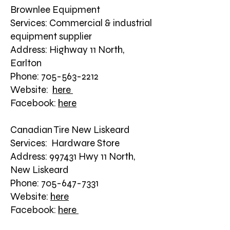
Brownlee Equipment
Services: Commercial & industrial
equipment supplier
Address: Highway 11 North,
Earlton
Phone: 705-563-2212
Website:
here
Facebook:
here
Canadian Tire New Liskeard
Services: Hardware Store
Address: 997431 Hwy 11 North,
New Liskeard
Phone: 705-647-7331
Website:
here
Facebook:
here