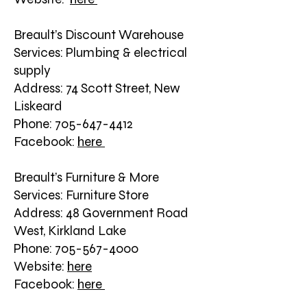
Breault’s Discount Warehouse
Services: Plumbing & electrical
supply
Address: 74 Scott Street, New
Liskeard
Phone: 705-647-4412
Facebook:
here
Breault’s Furniture & More
Services: Furniture Store
Address: 48 Government Road
West, Kirkland Lake
Phone: 705-567-4000
Website:
here
Facebook:
here