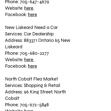
Phone: 705-647-4679
Website:
here
Facebook:
here
New Liskeard Need a Car
Services: Car Dealership
Address: 883371 Ontario 65 New
Liskeard
Phone: 705-680-2277
Website:
here
Facebook:
here
North Cobalt Flea Market
Services: Shopping & Retail
Address: 96 King Street, North
Cobalt
Phone: 705-672-5848