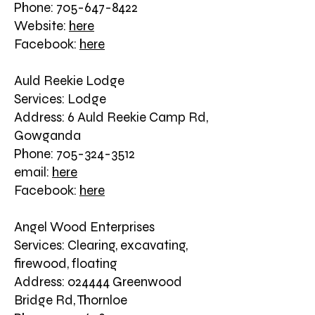
Phone: 705-647-8422
Website:
here
Facebook:
here
Auld Reekie Lodge
Services: Lodge
Address: 6 Auld Reekie Camp Rd,
Gowganda
Phone: 705-324-3512
email:
here
Facebook:
here
Angel Wood Enterprises
Services: Clearing, excavating,
firewood, floating
Address: 024444 Greenwood
Bridge Rd, Thornloe