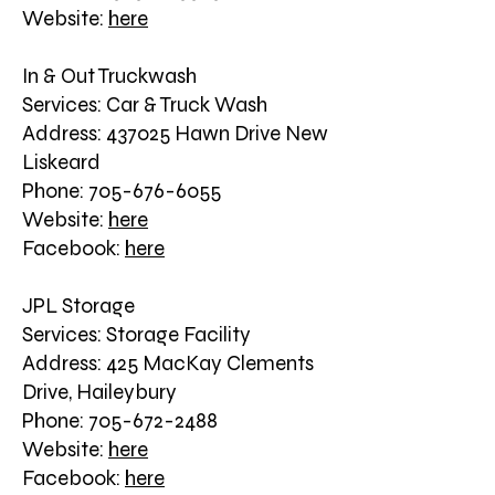
Website:
here
In & Out Truckwash
Services: Car & Truck Wash
Address: 437025 Hawn Drive New
Liskeard
Phone: 705-676-6055
Website:
here
Facebook:
here
JPL Storage
Services: Storage Facility
Address: 425 MacKay Clements
Drive, Haileybury
Phone: 705-672-2488
Website:
here
Facebook:
here