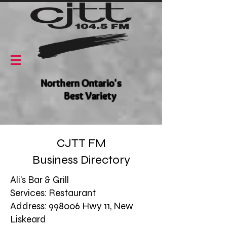
Northern Ontario's
Best Variety
CJTT FM
Business Directory
Ali’s Bar & Grill
Services: Restaurant
Address: 998006 Hwy 11, New
Liskeard