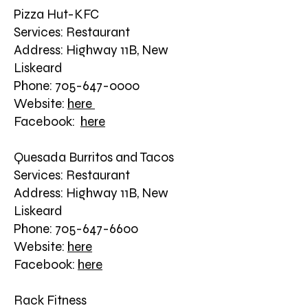
Pizza Hut-KFC
Services: Restaurant
Address: Highway 11B, New
Liskeard
Phone: 705-647-0000
Website:
here
Facebook:
here
Quesada Burritos and Tacos
Services: Restaurant
Address: Highway 11B, New
Liskeard
Phone: 705-647-6600
Website:
here
Facebook:
here
Rack Fitness