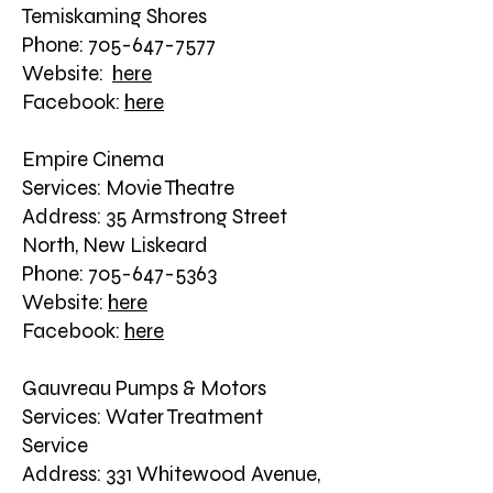
Temiskaming Shores
Phone: 705-647-7577
Website:
here
Facebook:
here
Empire Cinema
Services: Movie Theatre
Address: 35 Armstrong Street
North, New Liskeard
Phone: 705-647-5363
Website:
here
Facebook:
here
Gauvreau Pumps & Motors
Services: Water Treatment
Service
Address: 331 Whitewood Avenue,