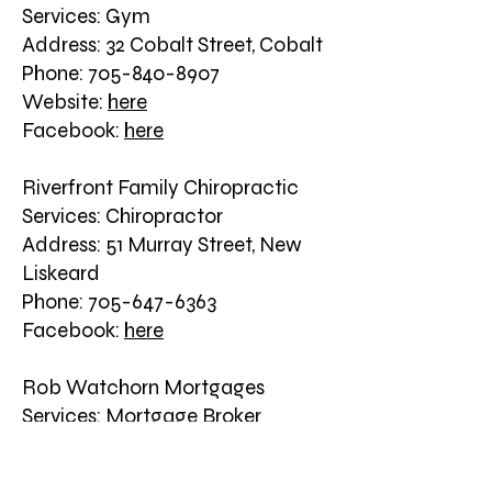
Services: Gym
Address: 32 Cobalt Street, Cobalt
Phone: 705-840-8907
Website:
here
Facebook:
here
Riverfront Family Chiropractic
Services: Chiropractor
Address: 51 Murray Street, New
Liskeard
Phone: 705-647-6363
Facebook:
here
Rob Watchorn Mortgages
Services: Mortgage Broker
Address: 17 Church Street, New
Liskeard