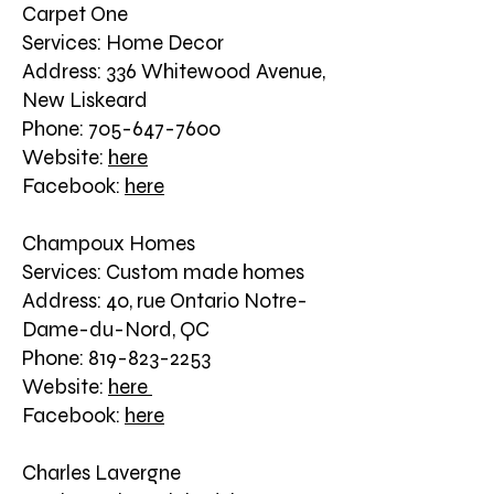
Carpet One
Services: Home Decor
Address: 336 Whitewood Avenue,
New Liskeard
Phone: 705-647-7600
Website:
here
Facebook:
here
Champoux Homes
Services: Custom made homes
Address: 40, rue Ontario Notre-
Dame-du-Nord, QC
Phone: 819-823-2253
Website:
here
Facebook:
here
Charles Lavergne