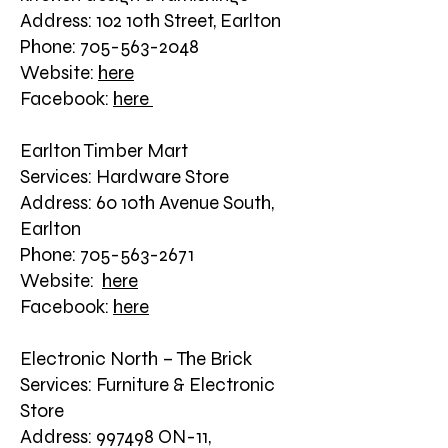
Address: 102 10th Street, Earlton
Phone: 705-563-2048
Website:
here
Facebook:
here
Earlton Timber Mart
Services: Hardware Store
Address: 60 10th Avenue South,
Earlton
Phone: 705-563-2671
Website:
here
Facebook:
here
Electronic North – The Brick
Services: Furniture & Electronic
Store
Address: 997498 ON-11,