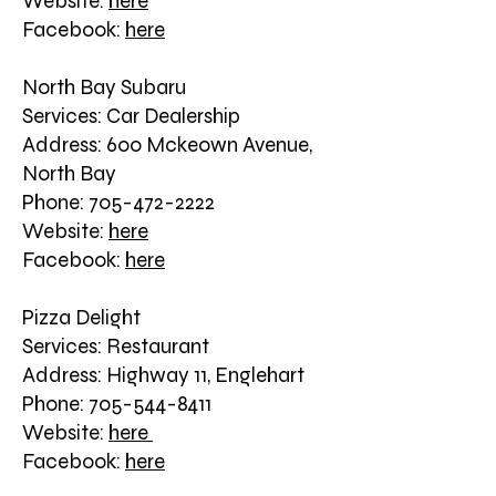
Website:
here
Facebook:
here
North Bay Subaru
Services: Car Dealership
Address: 600 Mckeown Avenue,
North Bay
Phone: 705-472-2222
Website:
here
Facebook:
here
Pizza Delight
Services: Restaurant
Address: Highway 11, Englehart
Phone: 705-544-8411
Website:
here
Facebook:
here