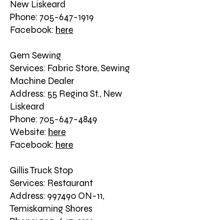
New Liskeard
Phone: 705-647-1919
Facebook:
here
Gem Sewing
Services: Fabric Store, Sewing
Machine Dealer
Address: 55 Regina St., New
Liskeard
Phone: 705-647-4849
Website:
here
Facebook:
here
Gillis Truck Stop
Services: Restaurant
Address: 997490 ON-11,
Temiskaming Shores