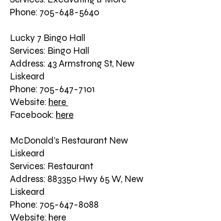
Phone: 705-648-5640
Lucky 7 Bingo Hall
Services: Bingo Hall
Address: 43 Armstrong St, New
Liskeard
Phone: 705-647-7101
Website:
here
Facebook:
here
McDonald’s Restaurant New
Liskeard
Services: Restaurant
Address: 883350 Hwy 65 W, New
Liskeard
Phone: 705-647-8088
Website:
here