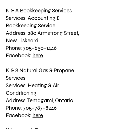
K & A Bookkeeping Services
Services: Accounting &
Bookkeeping Service
Address: 280 Armstrong Street,
New Liskeard
Phone: 705-650-1446
Facebook:
here
K & S Natural Gas & Propane
Services
Services: Heating & Air
Conditioning
Address: Temagami, Ontario
Phone: 705-787-8246
Facebook:
here