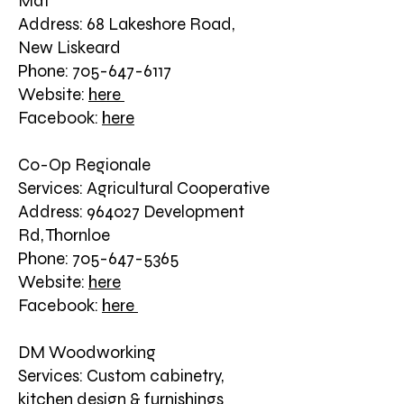
Mat
Address: 68 Lakeshore Road,
New Liskeard
Phone: 705-647-6117
Website:
here
Facebook:
here
Co-Op Regionale
Services: Agricultural Cooperative
Address: 964027 Development
Rd, Thornloe
Phone: 705-647-5365
Website:
here
Facebook:
here
DM Woodworking
Services: Custom cabinetry,
kitchen design & furnishings