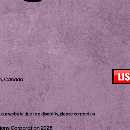
io, Canada
our website due to a disability, please
contact us
ions Corporation 2026