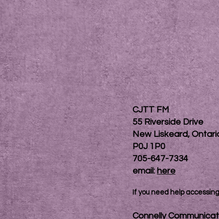
CJTT FM
55 Riverside Drive
New Liskeard, Ontar
P0J 1P0
705-647-7334
email:
here
If you need help accessing 
Connelly Communicat