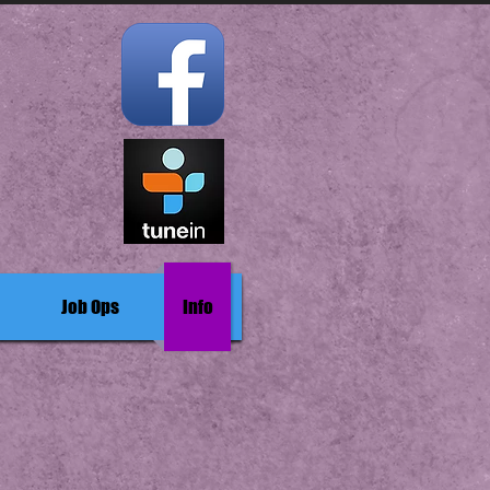
Job Ops
Info