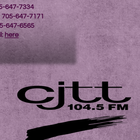
05-647-7334
: 705-647-7171
05-647-6565
l:
here