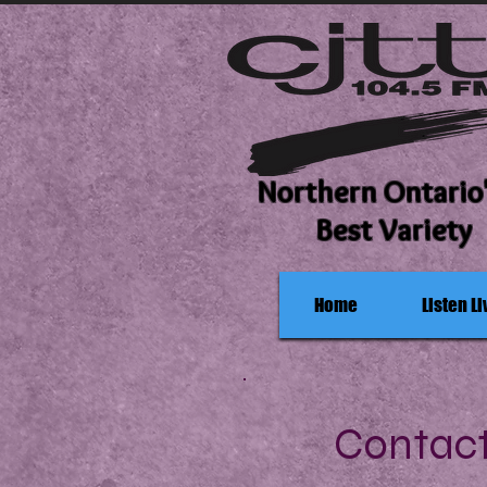
Northern Ontario
Best Variety
Home
Listen Li
Contac