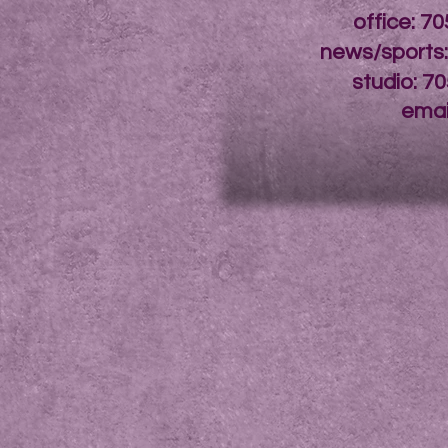
office: 7
news/sports
studio: 7
emai