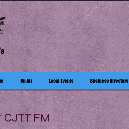
's
ve
On Air
Local Events
Business Directory
t CJTT FM