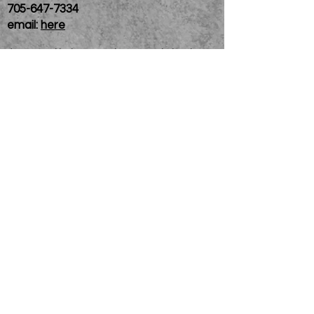
705-647-7334
email:
here
If you need help accessing our website due to
a disability, please
contact us
Connelly Communications Corporation
2026