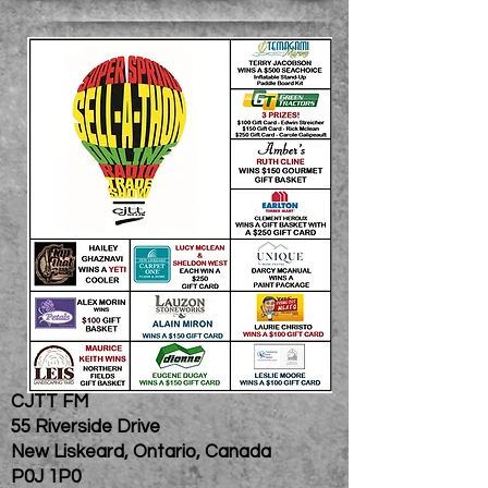
CJTT FM
55 Riverside Drive
New Liskeard, Ontario, Canada
P0J 1P0