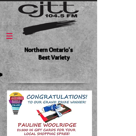
Northern Ontario's
Best Variety