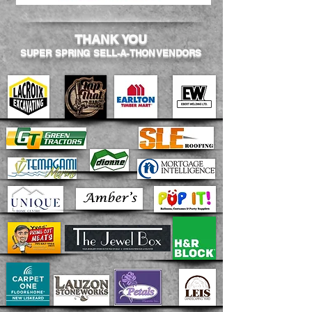
THANK YOU
SUPER SPRING SELL-A-THON VENDORS