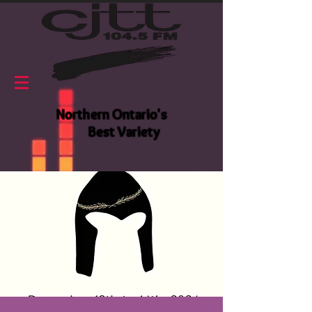
Northern Ontario's
Best Variety