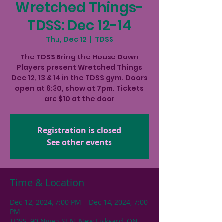
Wretched Things-
TDSS: Dec 12-14
Thu, Dec 12
  |  
TDSS
The TDSS Bring the House Down
Players present Wretched Things
Dec 12, 13 & 14 in the TDSS gym. Doors
open at 6:30, show at 7pm. Tickets
are $10 at the door
Registration is closed
See other events
Time & Location
Dec 12, 2024, 7:00 PM – Dec 14, 2024, 7:00
PM
TDSS, 90 Niven St N, New Liskeard, ON