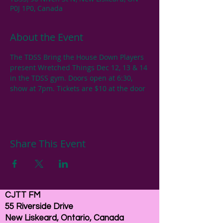
P0J 1P0, Canada
About the Event
The TDSS Bring the House Down Players 
present Wretched Things Dec 12, 13 & 14 
in the TDSS gym. Doors open at 6:30, 
show at 7pm. Tickets are $10 at the door
Share This Event
CJTT FM
55 Riverside Drive
New Liskeard, Ontario, Canada