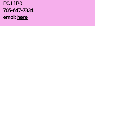
P0J 1P0
705-647-7334
email:
here
If you need help accessing our website due to
a disability, please
contact us
Connelly Communications Corporation
2026