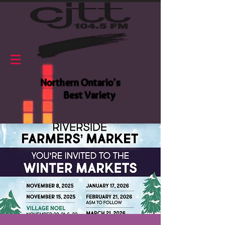
Northern Ontario's
Best Variety