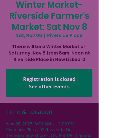
Winter Market-
Riverside Farmer's
Market: Sat Nov 8
Sat, Nov 08
  |  
Riverside Place
There will be a Winter Market on
Saturday, Nov 8 from 8am-Noon at
Riverside Place in New Liskeard
Registration is closed
See other events
Time & Location
Nov 08, 2025, 8:00 AM – 12:00 PM
Riverside Place, 55 Riverside Dr,
Temiskaming Shores, ON P0J 1P0, Canada