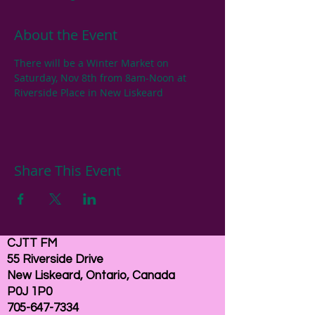
About the Event
There will be a Winter Market on 
Saturday, Nov 8th from 8am-Noon at 
Riverside Place in New Liskeard
Share This Event
CJTT FM
55 Riverside Drive
New Liskeard, Ontario, Canada
P0J 1P0
705-647-7334