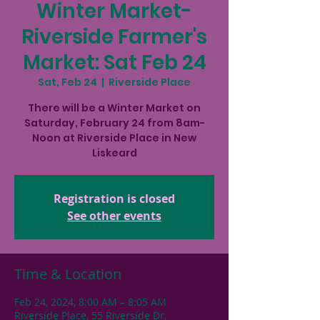
Winter Market-
Riverside Farmer's
Market: Sat Feb 24
Sat, Feb 24
  |  
Riverside Place
There will be a Winter Market on
Saturday, February 24 from 8am-
Noon at Riverside Place in New
Liskeard
Registration is closed
See other events
Time & Location
Feb 24, 2024, 8:00 AM – 8:05 AM
Riverside Place, 55 Riverside Dr,