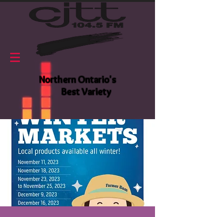
Northern Ontario's
Best Variety