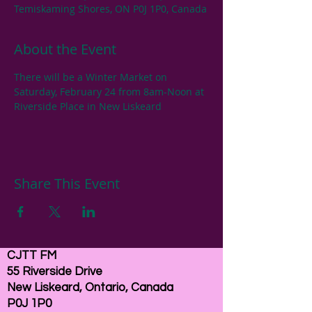
Temiskaming Shores, ON P0J 1P0, Canada
About the Event
There will be a Winter Market on 
Saturday, February 24 from 8am-Noon at 
Riverside Place in New Liskeard
Share This Event
CJTT FM
55 Riverside Drive
New Liskeard, Ontario, Canada
P0J 1P0