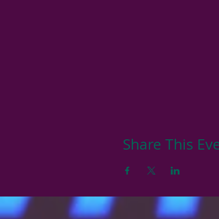
Share This Ev