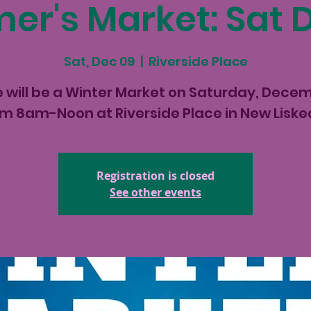
er's Market: Sat 
Sat, Dec 09
  |  
Riverside Place
 will be a Winter Market on Saturday, Dece
om 8am-Noon at Riverside Place in New Liske
Registration is closed
See other events