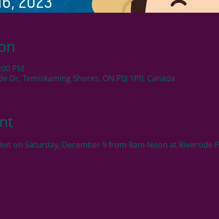
ion
2:00 PM
side Dr, Temiskaming Shores, ON P0J 1P0, Canada
nt
rket on Saturday, December 9 from 8am-Noon at Riverside P