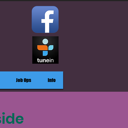
Job Ops
Info
side