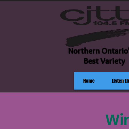
Northern Ontario
Best Variety
Home
Listen Li
Win