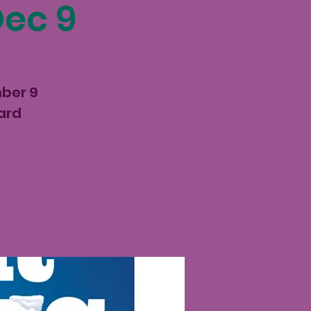
Dec 9
mber 9
ard