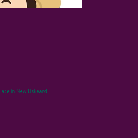
lace in New Liskeard