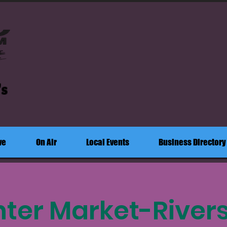
's
ve
On Air
Local Events
Business Directory
ter Market-River