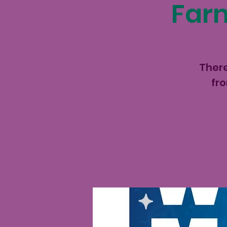
Farm
There
fr