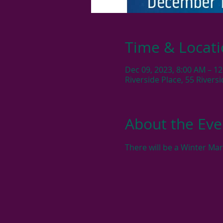
Time & Locat
Dec 09, 2023, 8:00 AM – 1
Riverside Place, 55 River
About the Eve
There will be a Winter Ma