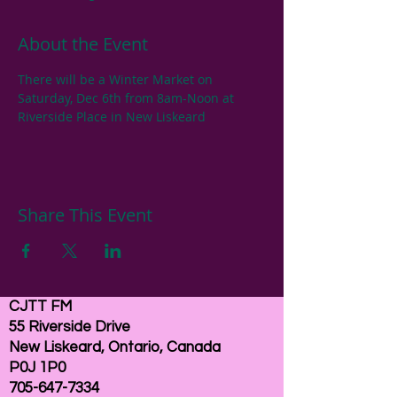
About the Event
There will be a Winter Market on 
Saturday, Dec 6th from 8am-Noon at 
Riverside Place in New Liskeard
Share This Event
CJTT FM
55 Riverside Drive
New Liskeard, Ontario, Canada
P0J 1P0
705-647-7334