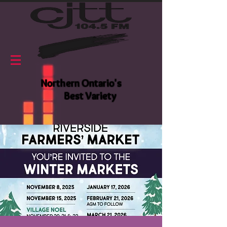
Northern Ontario's
Best Variety