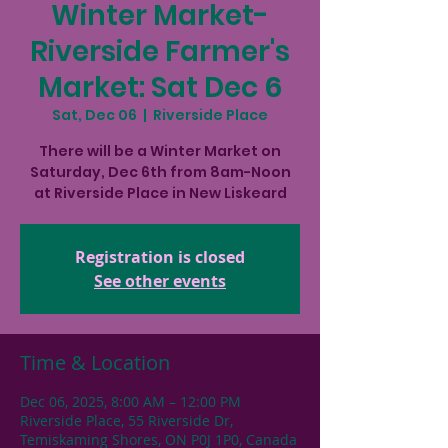
Winter Market-
Riverside Farmer's
Market: Sat Dec 6
Sat, Dec 06
  |  
Riverside Place
There will be a Winter Market on
Saturday, Dec 6th from 8am-Noon
at Riverside Place in New Liskeard
Registration is closed
See other events
Time & Location
Dec 06, 2025, 8:00 AM – 12:00 PM
Riverside Place, 55 Riverside Dr,
Temiskaming Shores, ON P0J 1P0, Canada