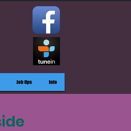
Job Ops
Info
side