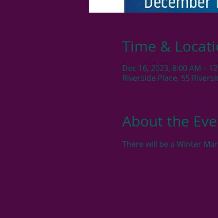
Time & Locat
Dec 16, 2023, 8:00 AM – 1
Riverside Place, 55 River
About the Eve
There will be a Winter Ma