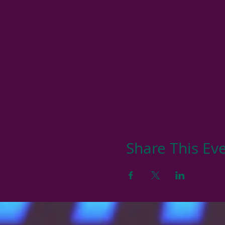
Share This Ev