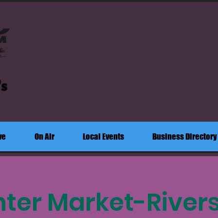
's
ve
On Air
Local Events
Business Directory
ter Market-River