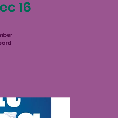
ec 16
ember
keard