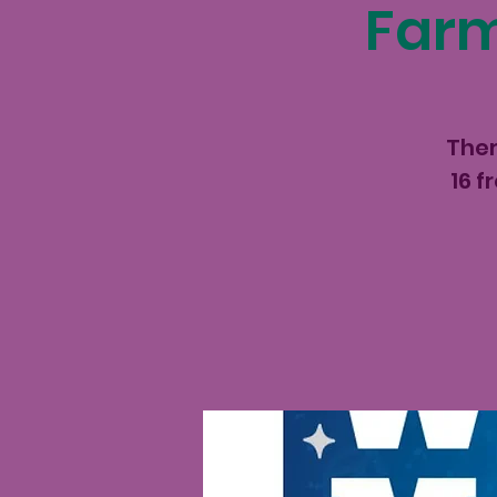
Farm
Ther
16 f