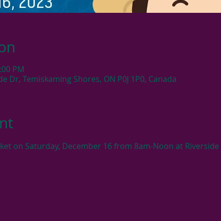
ion
2:00 PM
side Dr, Temiskaming Shores, ON P0J 1P0, Canada
nt
rket on Saturday, December 16 from 8am-Noon at Riverside 