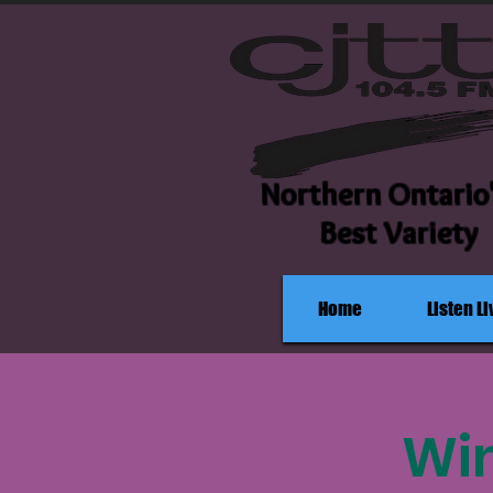
Northern Ontario
Best Variety
Home
Listen Li
Win