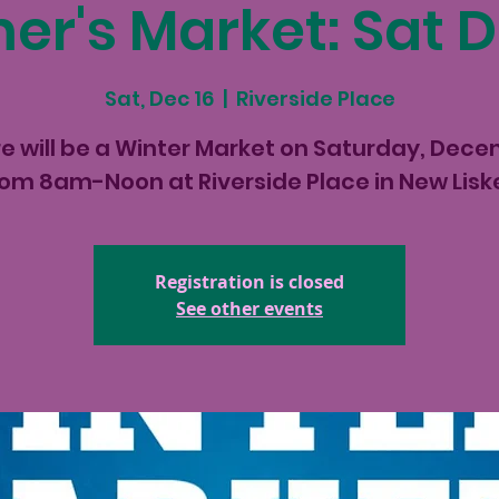
er's Market: Sat D
Sat, Dec 16
  |  
Riverside Place
e will be a Winter Market on Saturday, Dec
rom 8am-Noon at Riverside Place in New Lis
Registration is closed
See other events