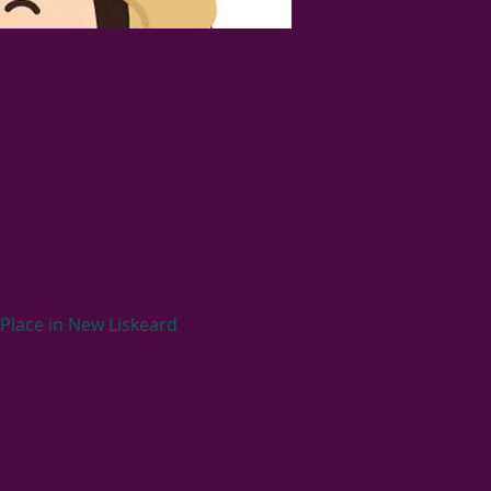
Place in New Liskeard