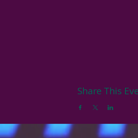
Share This Ev