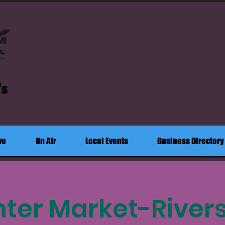
's
ve
On Air
Local Events
Business Directory
ter Market-River