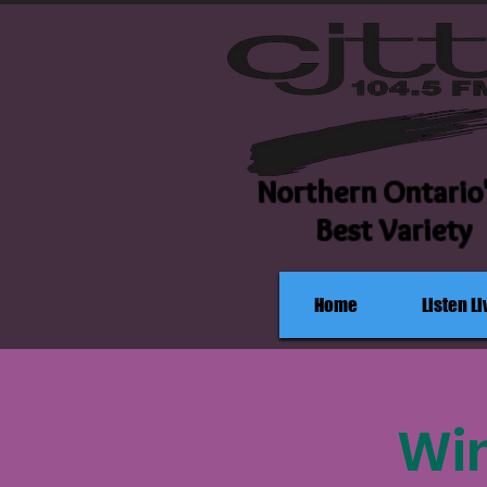
Northern Ontario
Best Variety
Home
Listen Li
Win