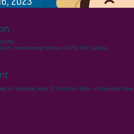
ion
2:00 PM
side Dr, Temiskaming Shores, ON P0J 1P0, Canada
nt
rket on Saturday, April 27 from 8am-Noon at Riverside Place