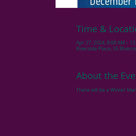
Time & Locat
Apr 27, 2024, 8:00 AM – 1
Riverside Place, 55 River
About the Eve
There will be a Winter Ma