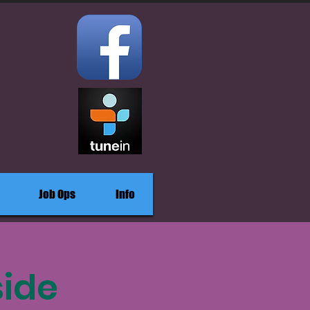
Job Ops
Info
side