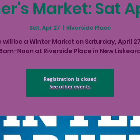
r's Market: Sat Ap
Sat, Apr 27
  |  
Riverside Place
 will be a Winter Market on Saturday, April 2
8am-Noon at Riverside Place in New Liskear
Registration is closed
See other events