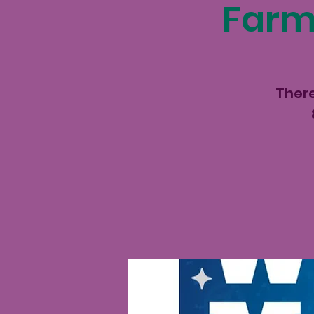
Farme
There