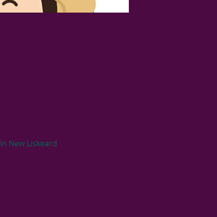
 in New Liskeard