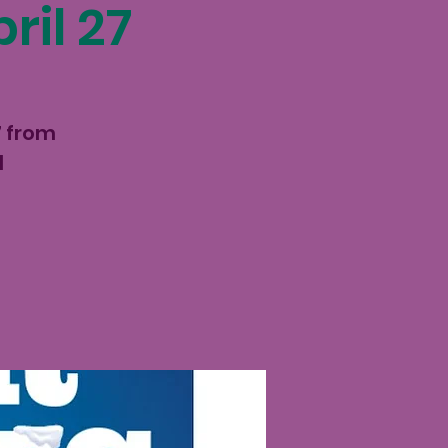
ril 27
7 from
d