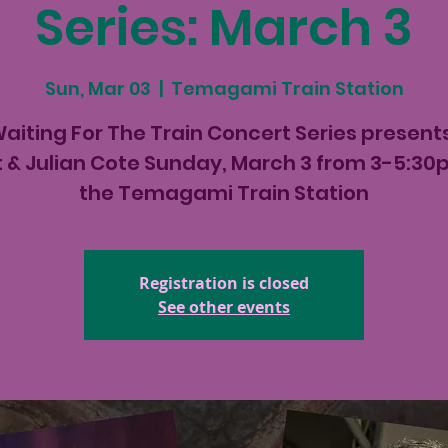
Series: March 3
Sun, Mar 03
  |  
Temagami Train Station
aiting For The Train Concert Series present
t & Julian Cote Sunday, March 3 from 3-5:30
the Temagami Train Station
Registration is closed
See other events