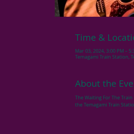
Time & Locat
Mar 03, 2024, 3:00 PM – 5
Temagami Train Station, 
About the Eve
The Waiting For The Train
the Temagami Train Stati