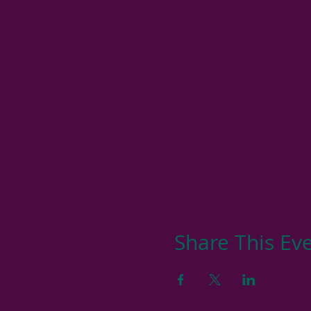
Share This Ev