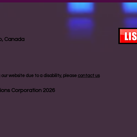
io, Canada
our website due to a disability, please
contact us
ions Corporation 2026