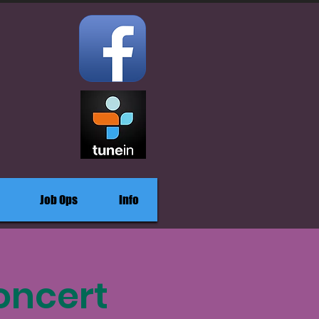
Job Ops
Info
oncert