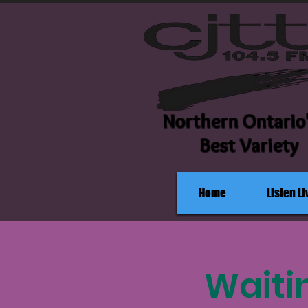
Northern Ontario
Best Variety
Home
Listen Li
Waiti