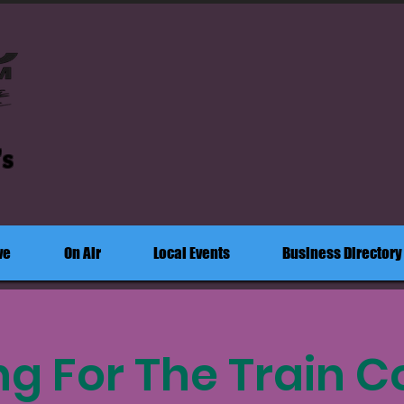
's
ve
On Air
Local Events
Business Directory
ng For The Train C