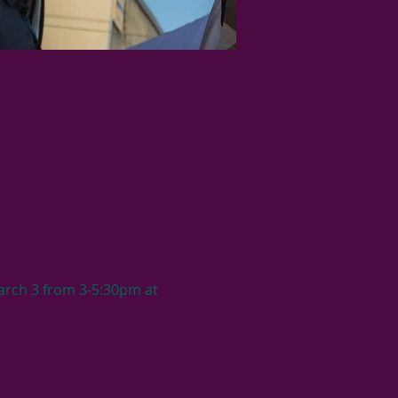
arch 3 from 3-5:30pm at 