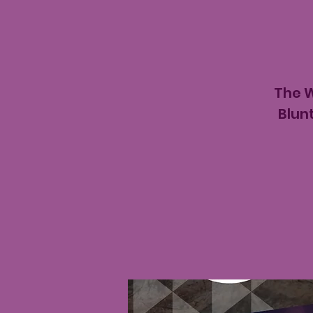
The W
Blun