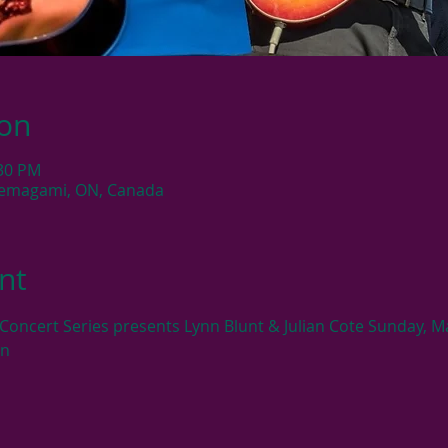
ion
:30 PM
Temagami, ON, Canada
nt
 Concert Series presents Lynn Blunt & Julian Cote Sunday, M
on