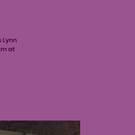
s Lynn
pm at