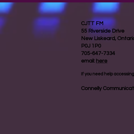
CJTT FM
55 Riverside Drive
New Liskeard, Ontar
P0J 1P0
705-647-7334
email:
here
If you need help accessing 
Connelly Communicat