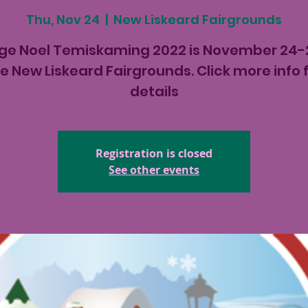
Thu, Nov 24
  |  
New Liskeard Fairgrounds
age Noel Temiskaming 2022 is November 24-
e New Liskeard Fairgrounds. Click more info 
details
Registration is closed
See other events