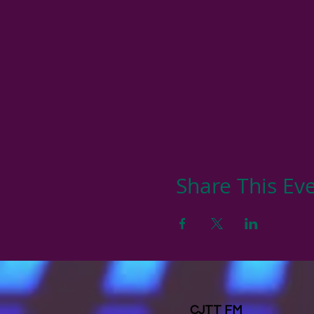
Share This Ev
CJTT FM