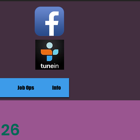
Job Ops
Info
-26