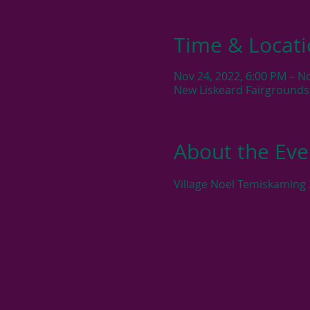
Time & Locat
Nov 24, 2022, 6:00 PM – N
New Liskeard Fairgrounds
About the Eve
Village Noel Temiskaming 