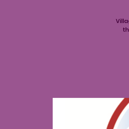
Vill
th