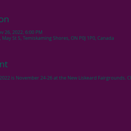
ion
ov 26, 2022, 6:00 PM
, May St S, Temiskaming Shores, ON P0J 1P0, Canada
nt
2022 is November 24-26 at the New Liskeard Fairgrounds. Cli