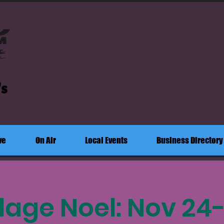
's
ve
On Air
Local Events
Business Directory
llage Noel: Nov 24