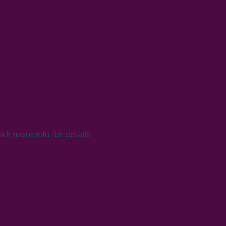
ck more info for details