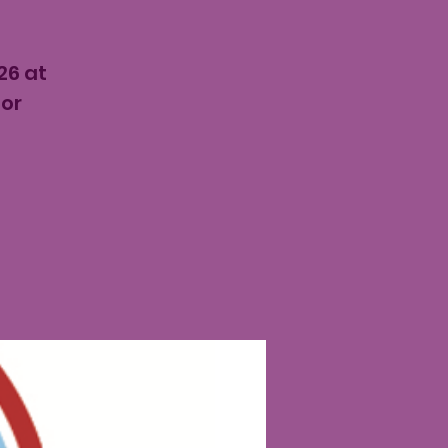
26 at
for