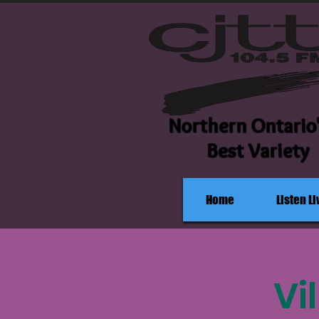
Northern Ontario
Best Variety
Home
Listen Li
Vi