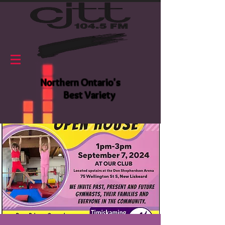
Northern Ontario's
Best Variety