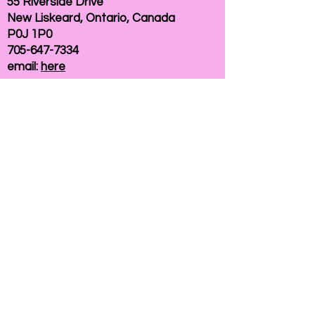
55 Riverside Drive
New Liskeard, Ontario, Canada
P0J 1P0
705-647-7334
email:
here
If you need help accessing our website due to
a disability, please
contact us
Connelly Communications Corporation
2026