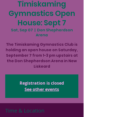
Timiskaming
Gymnastics Open
House: Sept 7
Sat, Sep 07
  |  
Don Shepherdson
Arena
The Timiskaming Gymnastics Club is
holding an open house on Saturday,
September 7 from 1-3 pm upstairs at
the Don Shepherdson Arena in New
Liskeard
Registration is closed
See other events
Time & Location