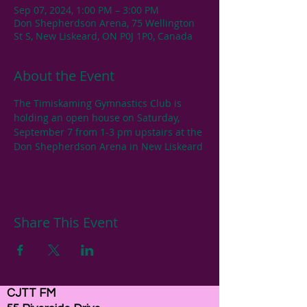
Sep 07, 2024, 1:00 PM – 3:00 PM
Don Shepherdson Arena, 75 Wellington
St S, New Liskeard, ON P0J 1P0, Canada
About the Event
The Timiskaming Gymnastics Club is 
holding an open house on Saturday, 
September 7 from 1-3 pm upstairs at the 
Don Shepherdson Arena in New Liskeard
Share This Event
CJTT FM