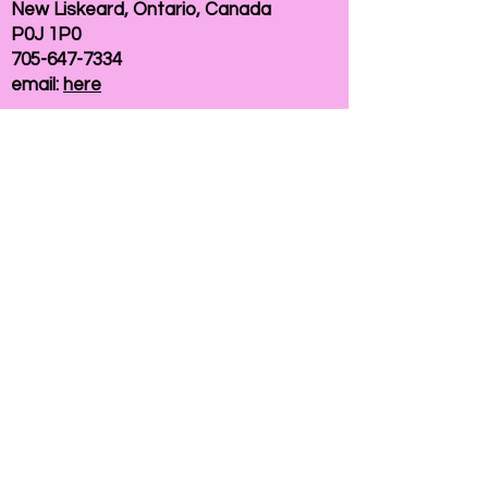
New Liskeard, Ontario, Canada
P0J 1P0
705-647-7334
email:
here
If you need help accessing our website due to
a disability, please
contact us
Connelly Communications Corporation
2026