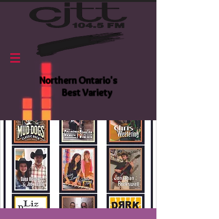
Northern Ontario's
Best Variety