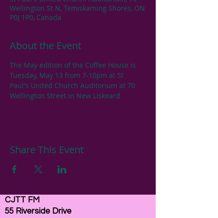
Wellington St N, Temiskaming Shores, ON
P0J 1P0, Canada
About the Event
The May edition of the Coffee House is 
Tuesday, May 13 from 7-10pm at St 
Paul's United Church Auditorium at 70 
Wellington Street in New Liskeard
Share This Event
CJTT FM
55 Riverside Drive