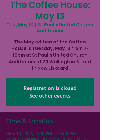
The Coffee House:
May 13
Tue, May 13
  |  
St Paul's United Church
Auditorium
The May edition of the Coffee
House is Tuesday, May 13 from 7-
10pm at St Paul's United Church
Auditorium at 70 Wellington Street
in New Liskeard
Registration is closed
See other events
Time & Location
May 13, 2025, 7:00 PM – 10:00 PM
St Paul's United Church Auditorium, 70