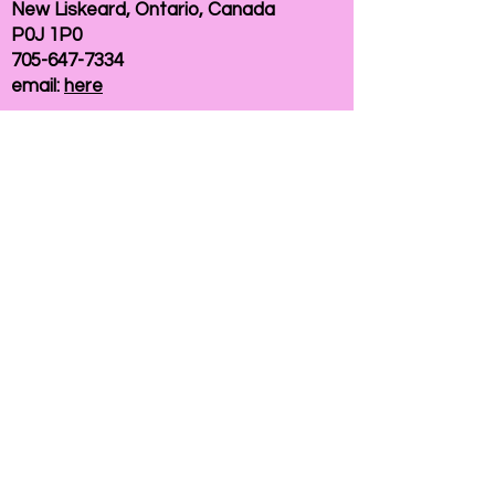
New Liskeard, Ontario, Canada
P0J 1P0
705-647-7334
email:
here
If you need help accessing our website due to
a disability, please
contact us
Connelly Communications Corporation
2026