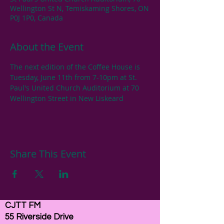
Wellington St N, Temiskaming Shores, ON
P0J 1P0, Canada
About the Event
The next edition of the Coffee House is 
Tuesday, June 11th from 7-10pm at St. 
Paul's United Church Auditorium at 70 
Wellington Street in New Liskeard
Share This Event
CJTT FM
55 Riverside Drive