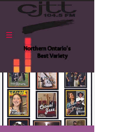
Northern Ontario's
Best Variety