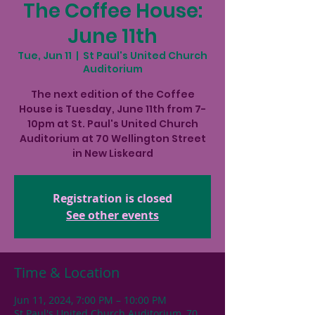
The Coffee House:
June 11th
Tue, Jun 11
  |  
St Paul's United Church
Auditorium
The next edition of the Coffee
House is Tuesday, June 11th from 7-
10pm at St. Paul's United Church
Auditorium at 70 Wellington Street
in New Liskeard
Registration is closed
See other events
Time & Location
Jun 11, 2024, 7:00 PM – 10:00 PM
St Paul's United Church Auditorium, 70