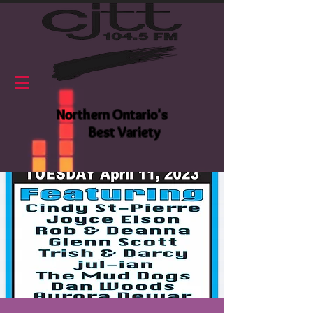
Northern Ontario's
Best Variety