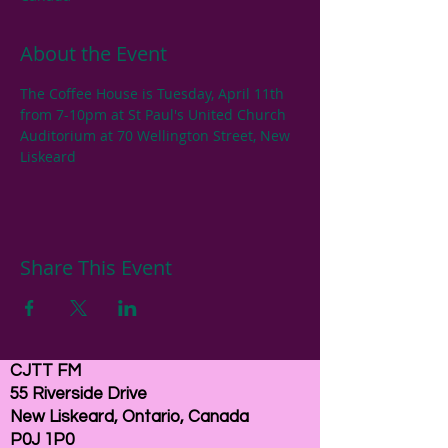
About the Event
The Coffee House is Tuesday, April 11th 
from 7-10pm at St Paul's United Church 
Auditorium at 70 Wellington Street, New 
Liskeard
Share This Event
CJTT FM
55 Riverside Drive
New Liskeard, Ontario, Canada
P0J 1P0