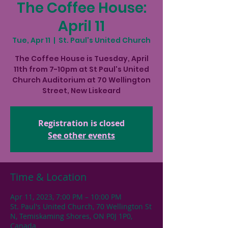
The Coffee House:
April 11
Tue, Apr 11
  |  
St. Paul's United Church
The Coffee House is Tuesday, April
11th from 7-10pm at St Paul's United
Church Auditorium at 70 Wellington
Street, New Liskeard
Registration is closed
See other events
Time & Location
Apr 11, 2023, 7:00 PM – 10:00 PM
St. Paul's United Church, 70 Wellington St
N, Temiskaming Shores, ON P0J 1P0,
Canada