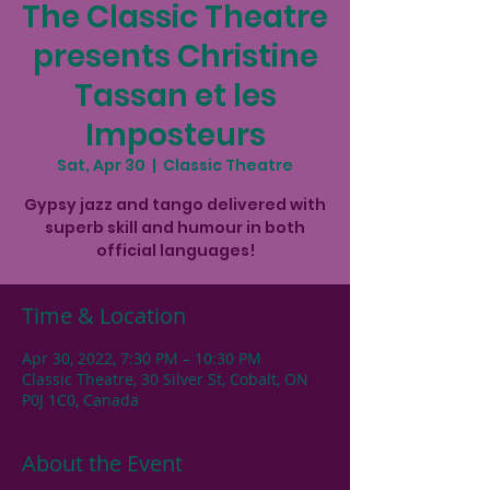
The Classic Theatre
presents Christine
Tassan et les
Imposteurs
Sat, Apr 30
  |  
Classic Theatre
Gypsy jazz and tango delivered with
superb skill and humour in both
Time & Location
Apr 30, 2022, 7:30 PM – 10:30 PM
Classic Theatre, 30 Silver St, Cobalt, ON
P0J 1C0, Canada
About the Event