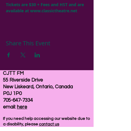
Tickets are $30 + Fees and HST and are 
available at 
www.classictheatre.net
Share This Event
CJTT FM
55 Riverside Drive
New Liskeard, Ontario, Canada
P0J 1P0
705-647-7334
email:
here
If you need help accessing our website due to
a disability, please
contact us