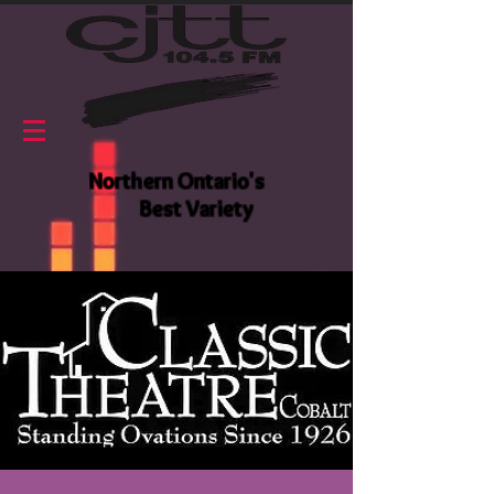
Northern Ontario's
Best Variety