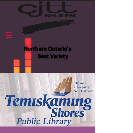
Northern Ontario's
Best Variety