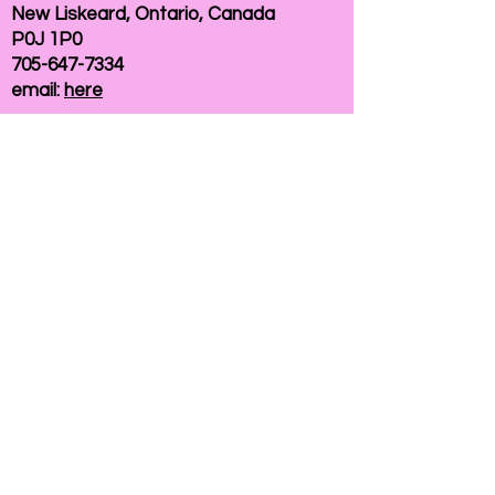
New Liskeard, Ontario, Canada
P0J 1P0
705-647-7334
email:
here
If you need help accessing our website due to
a disability, please
contact us
Connelly Communications Corporation
2026