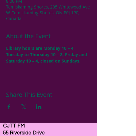
8:00 PM
Temiskaming Shores, 285 Whitewood Ave
W, Temiskaming Shores, ON P0J 1P0,
Canada
About the Event
Library hours are Monday 10 – 4, 
Tuesday to Thursday 10 – 8, Friday and 
Saturday 10 – 4, closed on Sundays.
Share This Event
CJTT FM
55 Riverside Drive