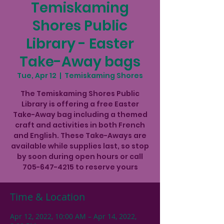
Temiskaming
Shores Public
Library - Easter
Take-Away bags
Tue, Apr 12
  |  
Temiskaming Shores
The Temiskaming Shores Public
Library is offering a free Easter
Take-Away bag including a themed
craft and activities in both French
and English. These Take-Aways are
available while supplies last, so stop
by soon during open hours or call
705-647-4215 to reserve yours
Time & Location
Apr 12, 2022, 10:00 AM – Apr 14, 2022,