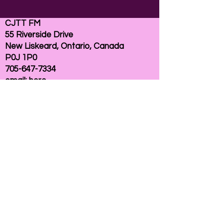
CJTT FM
55 Riverside Drive
New Liskeard, Ontario, Canada
P0J 1P0
705-647-7334
email:
here
If you need help accessing our website due to
a disability, please
contact us
Connelly Communications Corporation
2026