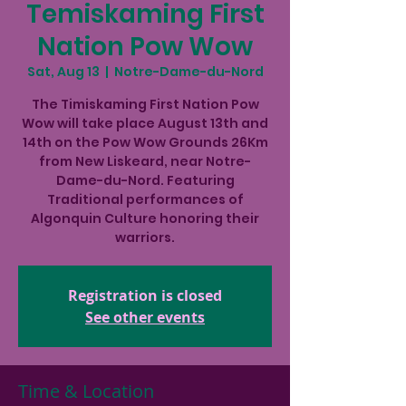
Temiskaming First
Nation Pow Wow
Sat, Aug 13
  |  
Notre-Dame-du-Nord
The Timiskaming First Nation Pow
Wow will take place August 13th and
14th on the Pow Wow Grounds 26Km
from New Liskeard, near Notre-
Dame-du-Nord. Featuring
Traditional performances of
Algonquin Culture honoring their
warriors.
Registration is closed
See other events
Time & Location