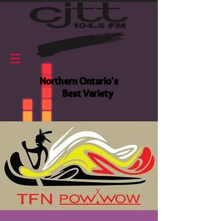
Northern Ontario's
Best Variety