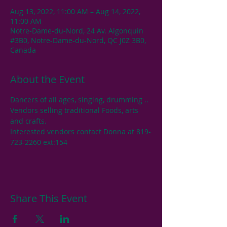
Aug 13, 2022, 11:00 AM – Aug 14, 2022,
11:00 AM
Notre-Dame-du-Nord, 24 Av. Algonquin
#3B0, Notre-Dame-du-Nord, QC J0Z 3B0,
Canada
About the Event
Dancers of all ages, singing, drumming .. 
Vendors selling traditional Foods, arts 
and crafts.
Interested vendors contact Donna at 819-
723-2260 ext:154
Share This Event