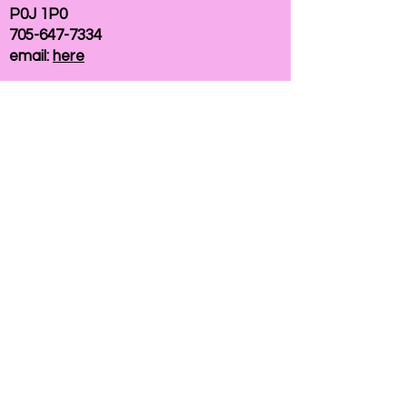
P0J 1P0
705-647-7334
email:
here
If you need help accessing our website due to
a disability, please
contact us
Connelly Communications Corporation
2026