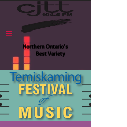
Northern Ontario's
Best Variety