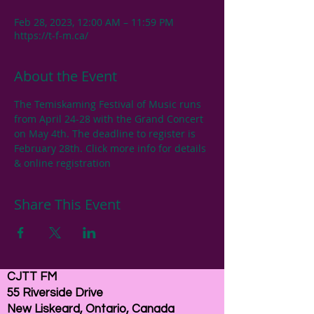
Feb 28, 2023, 12:00 AM – 11:59 PM
https://t-f-m.ca/
About the Event
The Temiskaming Festival of Music runs 
from April 24-28 with the Grand Concert 
on May 4th. The deadline to register is 
February 28th. Click more info for details 
& online registration
Share This Event
CJTT FM
55 Riverside Drive
New Liskeard, Ontario, Canada