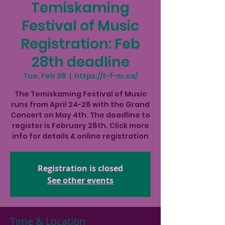
Temiskaming
Festival of Music
Registration: Feb
28th deadline
Tue, Feb 28
  |  
https://t-f-m.ca/
The Temiskaming Festival of Music
runs from April 24-28 with the Grand
Concert on May 4th. The deadline to
register is February 28th. Click more
info for details & online registration
Registration is closed
See other events
Time & Location