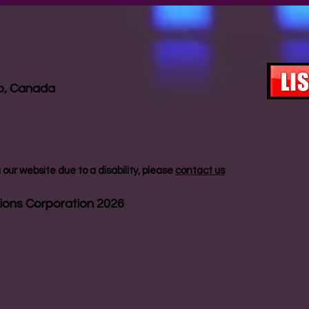
io, Canada
our website due to a disability, please
contact us
ions Corporation 2026