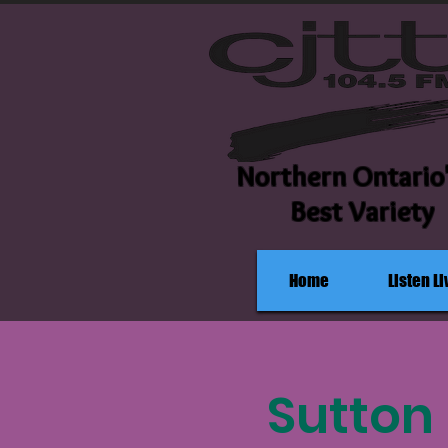
Northern Ontario
Best Variety
Home
Listen Li
Sutton 