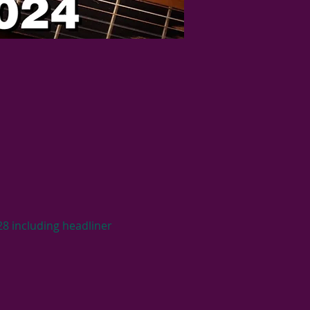
28 including headliner 