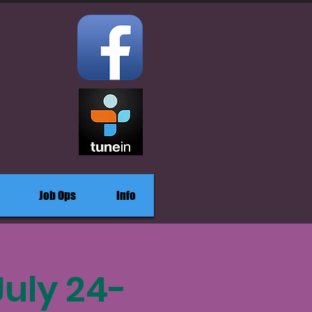
Job Ops
Info
July 24-