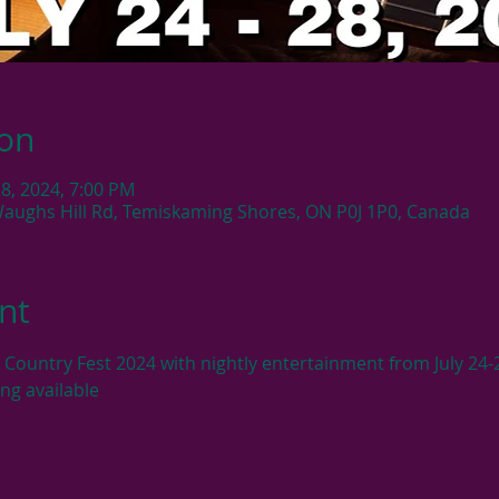
ion
 28, 2024, 7:00 PM
Waughs Hill Rd, Temiskaming Shores, ON P0J 1P0, Canada
nt
 Country Fest 2024 with nightly entertainment from July 24-
ng available