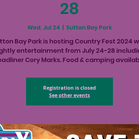
28
Wed, Jul 24
  |  
Sutton Bay Park
tton Bay Park is hosting Country Fest 2024 w
ghtly entertainment from July 24-28 includ
eadliner Cory Marks. Food & camping availab
Registration is closed
See other events