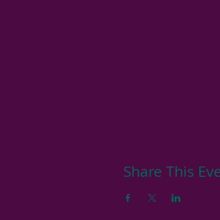
Share This Ev