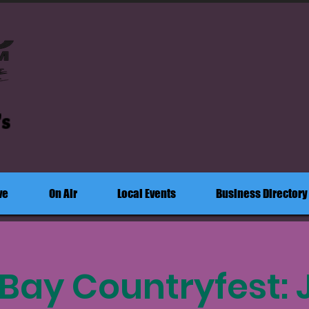
's
ve
On Air
Local Events
Business Directory
Bay Countryfest: 