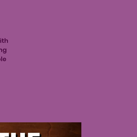
ith
ing
le