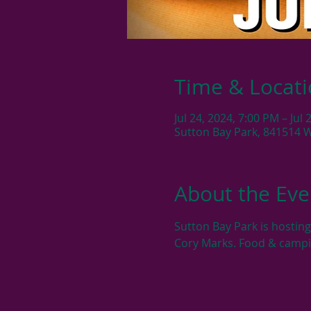
Time & Locat
Jul 24, 2024, 7:00 PM – Jul
Sutton Bay Park, 841514 
About the Eve
Sutton Bay Park is hosting
Cory Marks. Food & campi