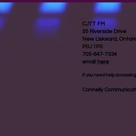
CJTT FM
55 Riverside Drive
New Liskeard, Ontar
P0J 1P0
705-647-7334
email:
here
If you need help accessing 
Connelly Communicat