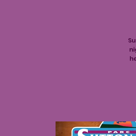
Su
ni
h