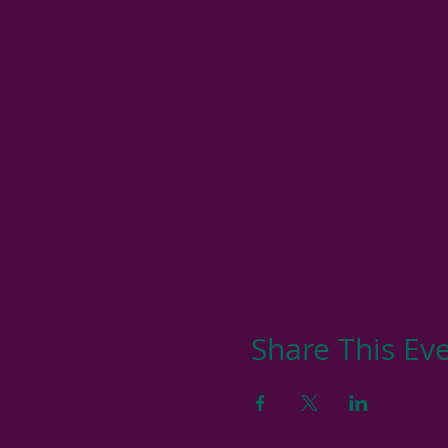
Share This Ev