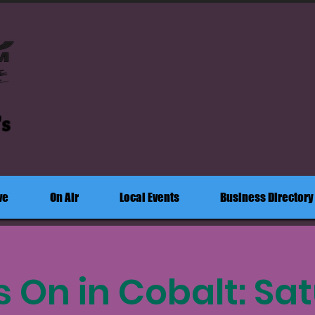
's
ve
On Air
Local Events
Business Directory
s On in Cobalt: Sa