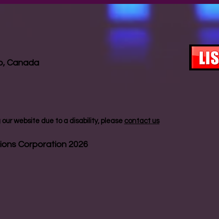
io, Canada
our website due to a disability, please
contact us
ions Corporation 2026