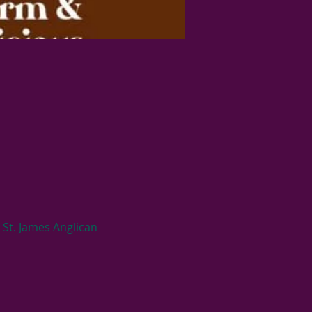
St. James Anglican 