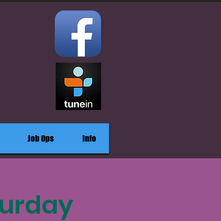
Job Ops
Info
turday