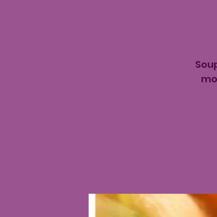
Soup
mon