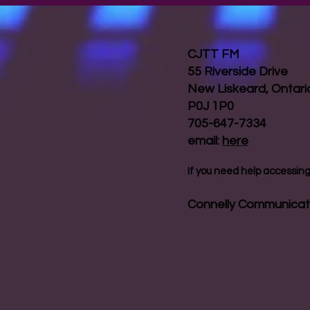
CJTT FM
55 Riverside Drive
New Liskeard, Ontar
P0J 1P0
705-647-7334
email:
here
If you need help accessing 
Connelly Communicat