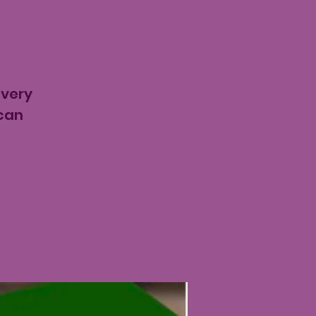
t
every
ican