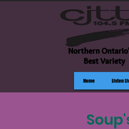
Northern Ontario
Best Variety
Home
Listen Li
Soup'