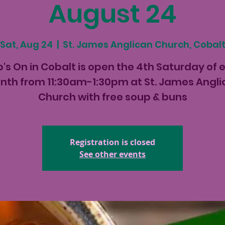
August 24
Sat, Aug 24
  |  
St. James Anglican Church, Cobal
's On in Cobalt is open the 4th Saturday of 
th from 11:30am-1:30pm at St. James Angl
Church with free soup & buns
Registration is closed
See other events