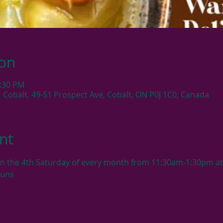
ion
1:30 PM
, Cobalt, 49-51 Prospect Ave, Cobalt, ON P0J 1C0, Canada
nt
en the 4th Saturday of every month from 11:30am-1:30pm at 
buns