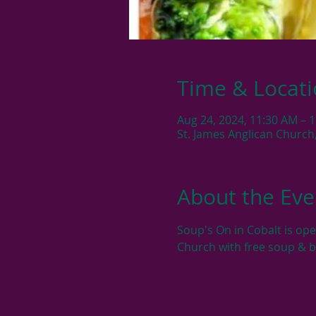
Time & Locat
Aug 24, 2024, 11:30 AM – 
St. James Anglican Church
About the Eve
Soup's On in Cobalt is op
Church with free soup & 