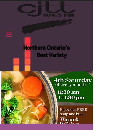
Northern Ontario's
Best Variety