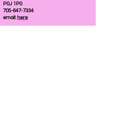
P0J 1P0
705-647-7334
email:
here
If you need help accessing our website due to
a disability, please
contact us
Connelly Communications Corporation
2026