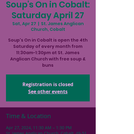
Soup's On in Cobalt:
Saturday April 27
Sat, Apr 27
  |  
St. James Anglican
Church, Cobalt
Soup's On in Cobalt is open the 4th
Saturday of every month from
11:30am-1:30pm at St. James
Anglican Church with free soup &
buns
Registration is closed
See other events
Time & Location
Apr 27, 2024, 11:30 AM – 1:30 PM
St. James Anglican Church, Cobalt, 49-51