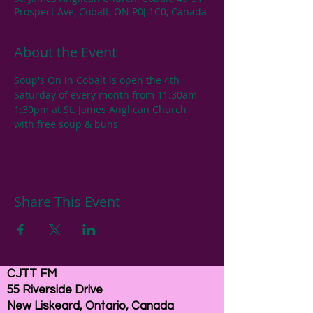
Prospect Ave, Cobalt, ON P0J 1C0, Canada
About the Event
Soup's On in Cobalt is open the 4th 
Saturday of every month from 11:30am-
1:30pm at St. James Anglican Church 
with free soup & buns
Share This Event
CJTT FM
55 Riverside Drive
New Liskeard, Ontario, Canada