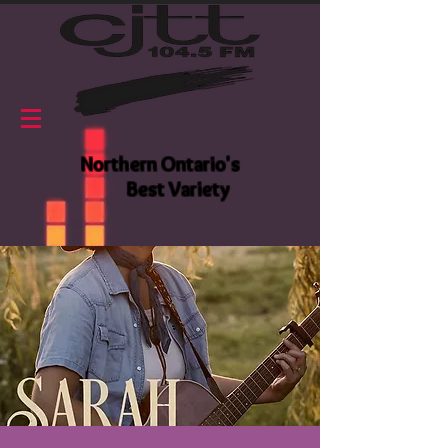
Northern Ontario's
Best Variety