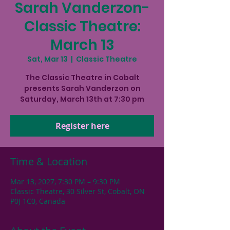
Sarah Vanderzon-
Classic Theatre:
March 13
Sat, Mar 13
  |  
Classic Theatre
The Classic Theatre in Cobalt
presents Sarah Vanderzon on
Saturday, March 13th at 7:30 pm
Register here
Time & Location
Mar 13, 2027, 7:30 PM – 9:30 PM
Classic Theatre, 30 Silver St, Cobalt, ON
P0J 1C0, Canada