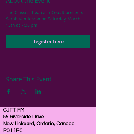
About the Event
The Classic Theatre in Cobalt presents 
Sarah Vanderzon on Saturday, March 
13th at 7:30 pm
Register here
Share This Event
CJTT FM
55 Riverside Drive
New Liskeard, Ontario, Canada
P0J 1P0