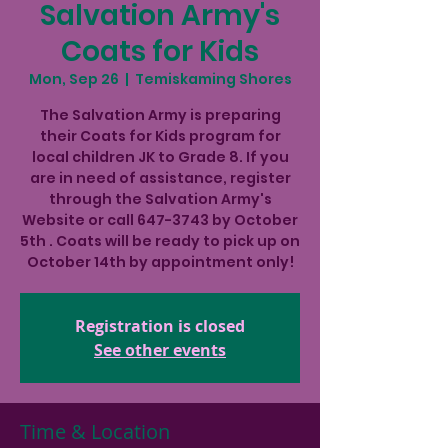
Salvation Army's
Coats for Kids
Mon, Sep 26
  |  
Temiskaming Shores
The Salvation Army is preparing
their Coats for Kids program for
local children JK to Grade 8. If you
are in need of assistance, register
through the Salvation Army's
Website or call 647-3743 by October
5th . Coats will be ready to pick up on
October 14th by appointment only!
Registration is closed
See other events
Time & Location