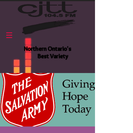
Northern Ontario's
Best Variety