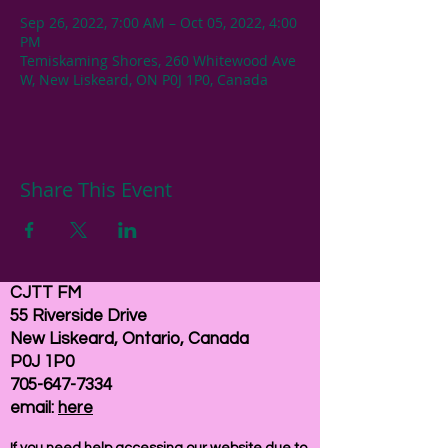
Sep 26, 2022, 7:00 AM – Oct 05, 2022, 4:00
PM
Temiskaming Shores, 260 Whitewood Ave
W, New Liskeard, ON P0J 1P0, Canada
Share This Event
CJTT FM
55 Riverside Drive
New Liskeard, Ontario, Canada
P0J 1P0
705-647-7334
email:
here