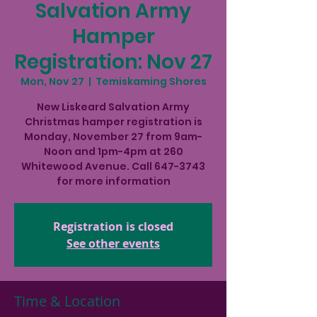
Salvation Army
Hamper
Registration: Nov 27
Mon, Nov 27
  |  
Temiskaming Shores
New Liskeard Salvation Army
Christmas hamper registration is
Monday, November 27 from 9am-
Noon and 1pm-4pm at 260
Whitewood Avenue. Call 647-3743
for more information
Registration is closed
See other events
Time & Location