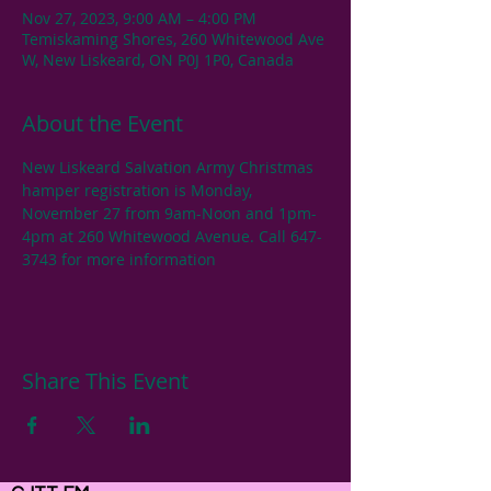
Nov 27, 2023, 9:00 AM – 4:00 PM
Temiskaming Shores, 260 Whitewood Ave
W, New Liskeard, ON P0J 1P0, Canada
About the Event
New Liskeard Salvation Army Christmas 
hamper registration is Monday, 
November 27 from 9am-Noon and 1pm-
4pm at 260 Whitewood Avenue. Call 647-
3743 for more information
Share This Event