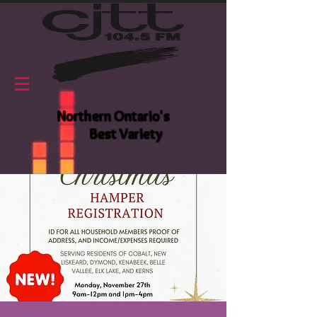
Northern Ontario's
Best Variety