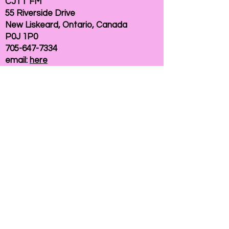
CJTT FM
55 Riverside Drive
New Liskeard, Ontario, Canada
P0J 1P0
705-647-7334
email:
here
If you need help accessing our website due to
a disability, please
contact us
Connelly Communications Corporation
2026