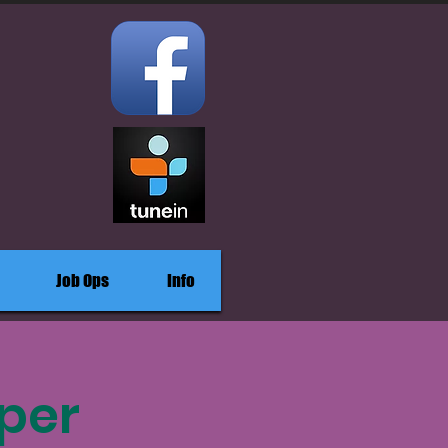
Job Ops
Info
per