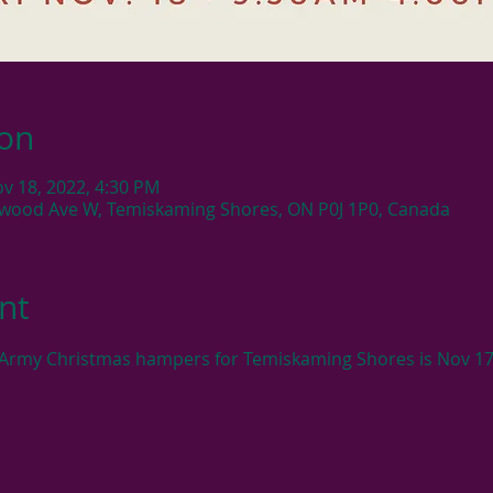
ion
ov 18, 2022, 4:30 PM
ewood Ave W, Temiskaming Shores, ON P0J 1P0, Canada
nt
n Army Christmas hampers for Temiskaming Shores is Nov 17t