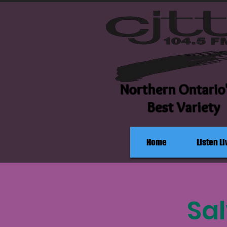
Northern Ontario
Best Variety
Home
Listen Li
Sa