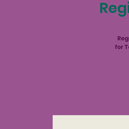
Regi
Reg
for 