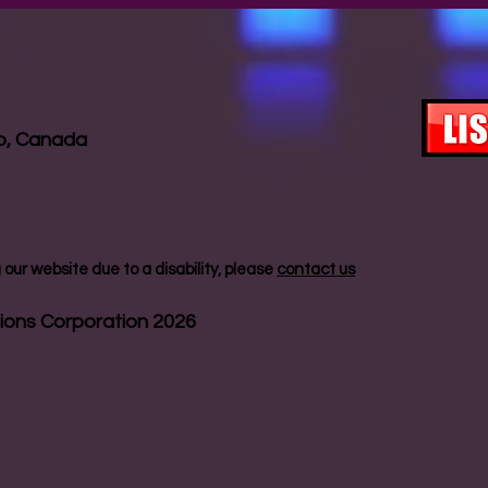
io, Canada
our website due to a disability, please
contact us
ions Corporation 2026