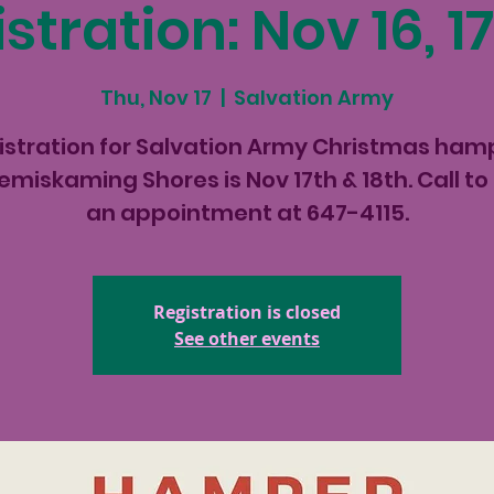
stration: Nov 16, 17
Thu, Nov 17
  |  
Salvation Army
istration for Salvation Army Christmas ham
Temiskaming Shores is Nov 17th & 18th. Call to
an appointment at 647-4115.
Registration is closed
See other events