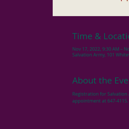
Time & Locat
Nov 17, 2022, 9:30 AM – N
Salvation Army, 101 Whit
About the Eve
Registration for Salvatio
appointment at 647-4115.