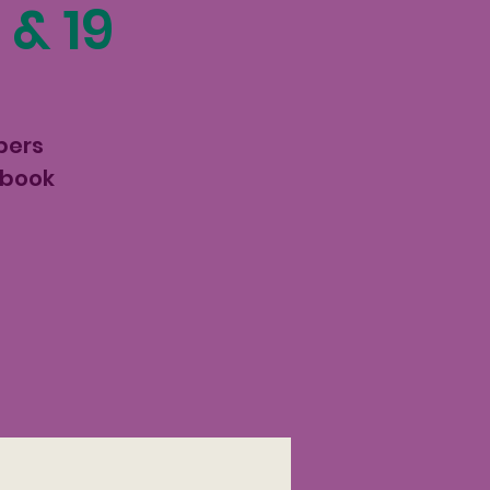
 & 19
pers
 book