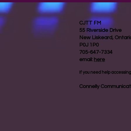
CJTT FM
55 Riverside Drive
New Liskeard, Ontar
P0J 1P0
705-647-7334
email:
here
If you need help accessing 
Connelly Communicat