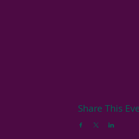
Share This Ev