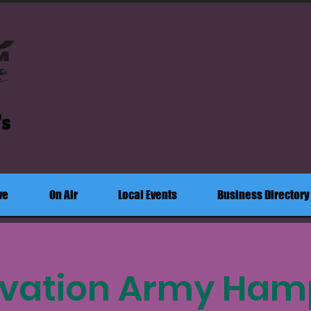
's
ve
On Air
Local Events
Business Directory
lvation Army Ham