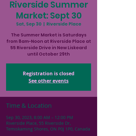
Riverside Summer
Market: Sept 30
Sat, Sep 30
  |  
Riverside Place
The Summer Market is Saturdays
from 8am-Noon at Riverside Place at
55 Riverside Drive in New Liskeard
until October 29th
Registration is closed
See other events
Time & Location
Sep 30, 2023, 8:00 AM – 12:00 PM
Riverside Place, 55 Riverside Dr,
Temiskaming Shores, ON P0J 1P0, Canada