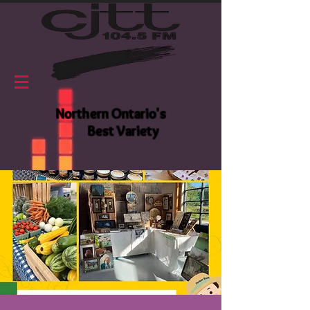
Northern Ontario's
Best Variety