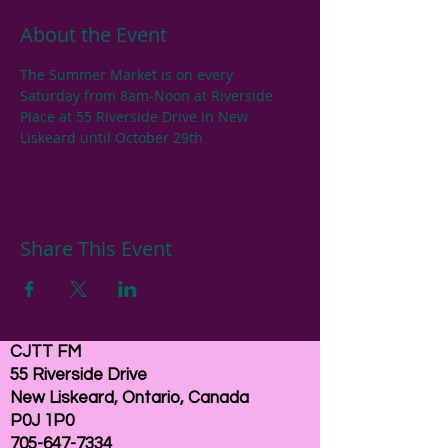
About the Event
The Summer Market is on every 
Saturday from 8am-Noon at Riverside 
Place at 55 Riverside Drive in New 
Liskeard until October 29th
Share This Event
CJTT FM
55 Riverside Drive
New Liskeard, Ontario, Canada
P0J 1P0
705-647-7334