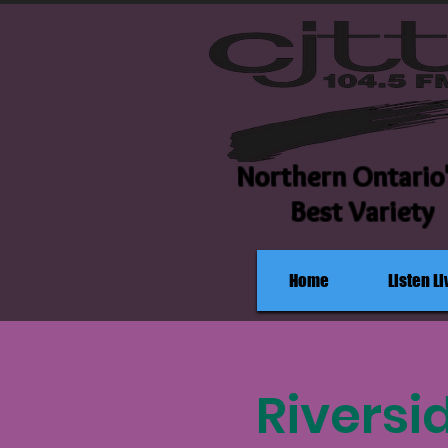
Northern Ontario
Best Variety
Home
Listen Li
Riversi