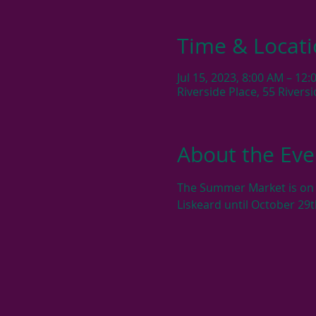
Time & Locat
Jul 15, 2023, 8:00 AM – 12
Riverside Place, 55 River
About the Eve
The Summer Market is on e
Liskeard until October 29t