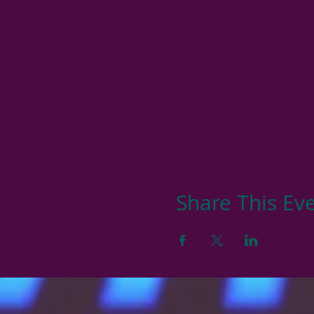
Share This Ev