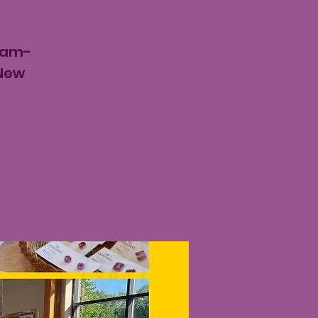
8am-
 New