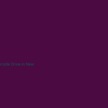
rside Drive in New 