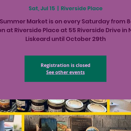
Sat, Jul 15
  |  
Riverside Place
 Summer Market is on every Saturday from 
n at Riverside Place at 55 Riverside Drive in
Liskeard until October 29th
Registration is closed
See other events