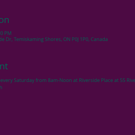
ion
:00 PM
side Dr, Temiskaming Shores, ON P0J 1P0, Canada
nt
very Saturday from 8am-Noon at Riverside Place at 55 Rive
h