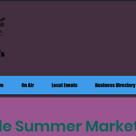
's
ve
On Air
Local Events
Business Directory
de Summer Market: