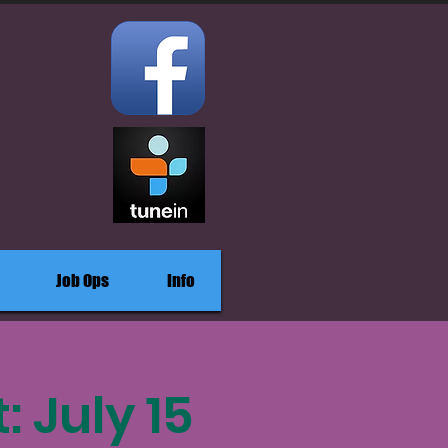
Job Ops
Info
 July 15