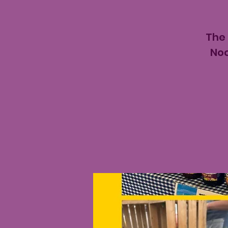
The
Noo