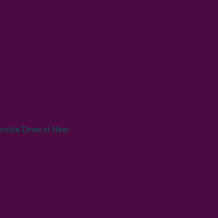
rside Drive in New 