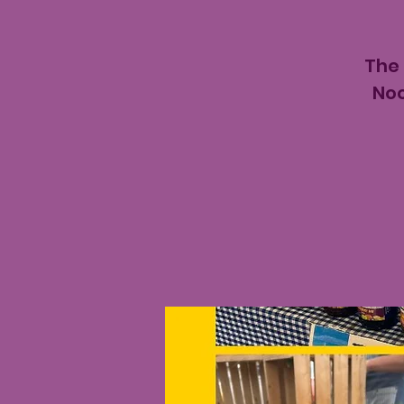
The
Noo