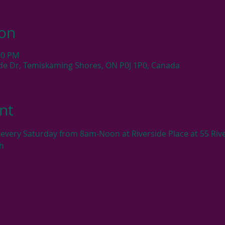
ion
:00 PM
side Dr, Temiskaming Shores, ON P0J 1P0, Canada
nt
very Saturday from 8am-Noon at Riverside Place at 55 Rive
h