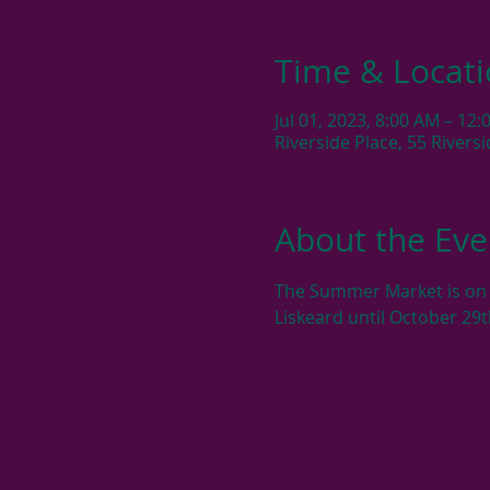
Time & Locat
Jul 01, 2023, 8:00 AM – 12
Riverside Place, 55 River
About the Eve
The Summer Market is on e
Liskeard until October 29t