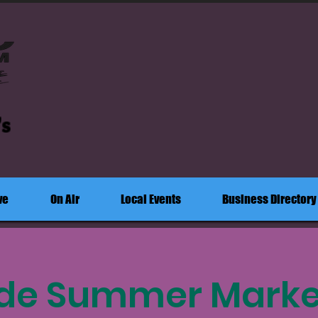
's
ve
On Air
Local Events
Business Directory
ide Summer Market: