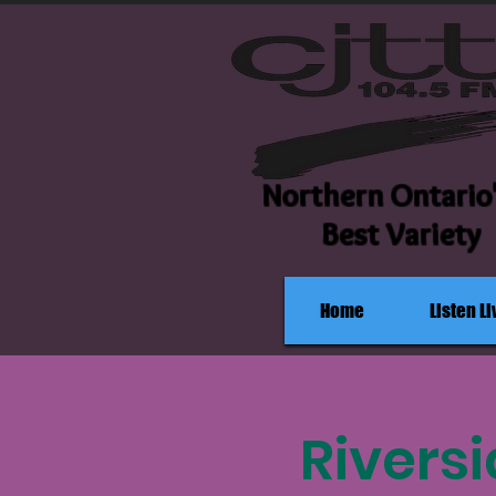
Northern Ontario
Best Variety
Home
Listen Li
Rivers