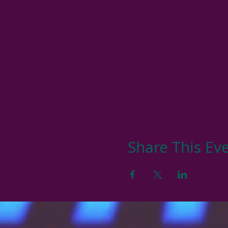
Share This Ev