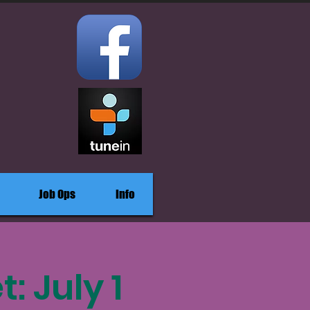
Job Ops
Info
 July 1