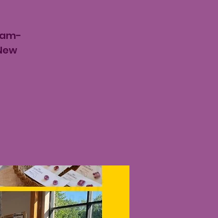
8am-
 New