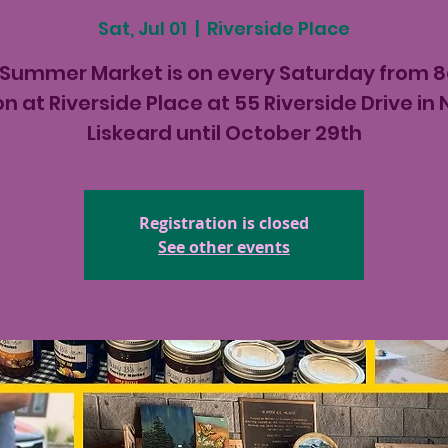
Sat, Jul 01
  |  
Riverside Place
 Summer Market is on every Saturday from 
n at Riverside Place at 55 Riverside Drive in
Liskeard until October 29th
Registration is closed
See other events