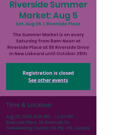
Riverside Summer
Market: Aug 5
Sat, Aug 05
  |  
Riverside Place
The Summer Market is on every
Saturday from 8am-Noon at
Riverside Place at 55 Riverside Drive
in New Liskeard until October 29th
Registration is closed
See other events
Time & Location
Aug 05, 2023, 8:00 AM – 12:00 PM
Riverside Place, 55 Riverside Dr,
Temiskaming Shores, ON P0J 1P0, Canada