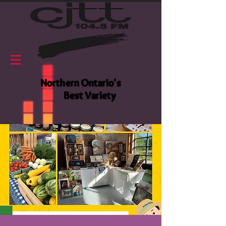
Northern Ontario's
Best Variety