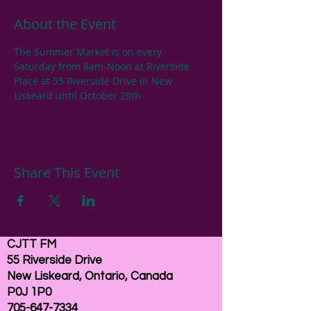
About the Event
The Summer Market is on every 
Saturday from 8am-Noon at Riverside 
Place at 55 Riverside Drive in New 
Liskeard until October 29th
Share This Event
CJTT FM
55 Riverside Drive
New Liskeard, Ontario, Canada
P0J 1P0
705-647-7334