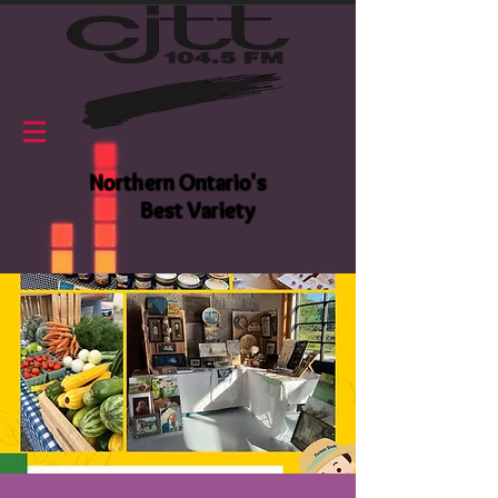
Northern Ontario's
Best Variety