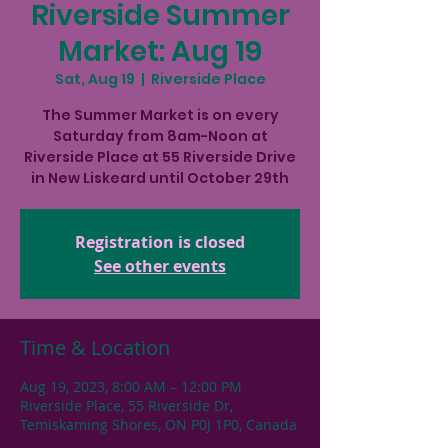
Riverside Summer
Market: Aug 19
Sat, Aug 19
  |  
Riverside Place
The Summer Market is on every
Saturday from 8am-Noon at
Riverside Place at 55 Riverside Drive
in New Liskeard until October 29th
Registration is closed
See other events
Time & Location
Aug 19, 2023, 8:00 AM – 12:00 PM
Riverside Place, 55 Riverside Dr,
Temiskaming Shores, ON P0J 1P0, Canada