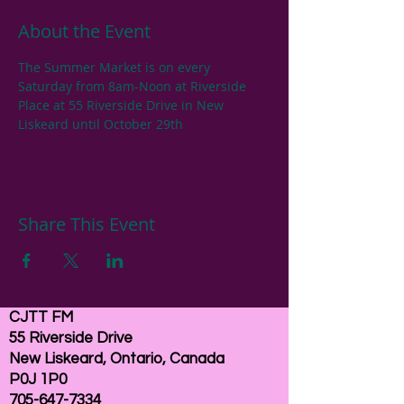
About the Event
The Summer Market is on every 
Saturday from 8am-Noon at Riverside 
Place at 55 Riverside Drive in New 
Liskeard until October 29th
Share This Event
CJTT FM
55 Riverside Drive
New Liskeard, Ontario, Canada
P0J 1P0
705-647-7334