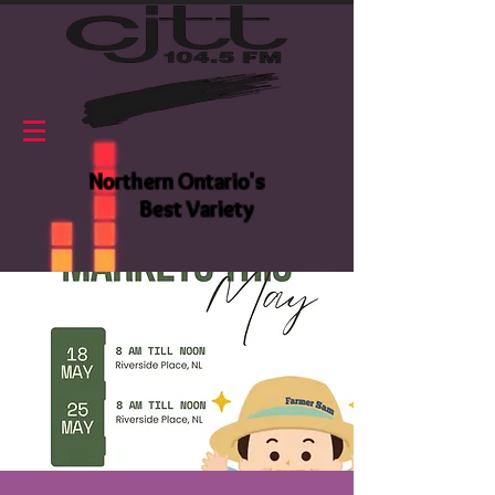
Northern Ontario's
Best Variety