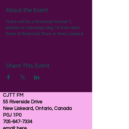
About the Event
There will be a Riverside Farmer's 
Market on Saturday, May 18 from 8am-
Noon at Riverside Place in New Liskeard
Share This Event
CJTT FM
55 Riverside Drive
New Liskeard, Ontario, Canada
P0J 1P0
705-647-7334
email:
here