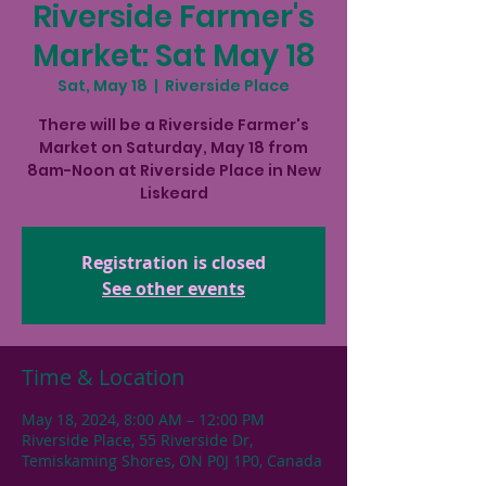
Riverside Farmer's
Market: Sat May 18
Sat, May 18
  |  
Riverside Place
There will be a Riverside Farmer's
Market on Saturday, May 18 from
8am-Noon at Riverside Place in New
Liskeard
Registration is closed
See other events
Time & Location
May 18, 2024, 8:00 AM – 12:00 PM
Riverside Place, 55 Riverside Dr,
Temiskaming Shores, ON P0J 1P0, Canada