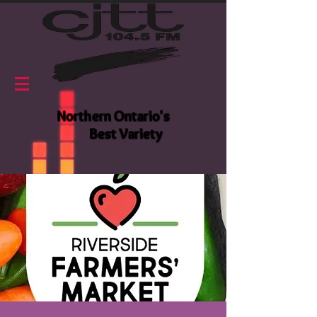
Northern Ontario's
Best Variety