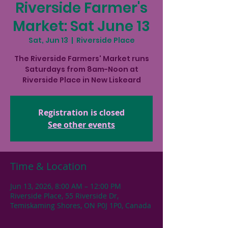
Riverside Farmer's
Market: Sat June 13
Sat, Jun 13
  |  
Riverside Place
The Riverside Farmers' Market runs
Saturdays from 8am-Noon at
Riverside Place in New Liskeard
Registration is closed
See other events
Time & Location
Jun 13, 2026, 8:00 AM – 12:00 PM
Riverside Place, 55 Riverside Dr,
Temiskaming Shores, ON P0J 1P0, Canada