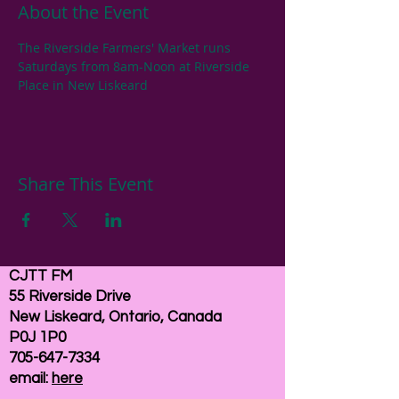
About the Event
The Riverside Farmers' Market runs 
Saturdays from 8am-Noon at Riverside 
Place in New Liskeard
Share This Event
CJTT FM
55 Riverside Drive
New Liskeard, Ontario, Canada
P0J 1P0
705-647-7334
email:
here