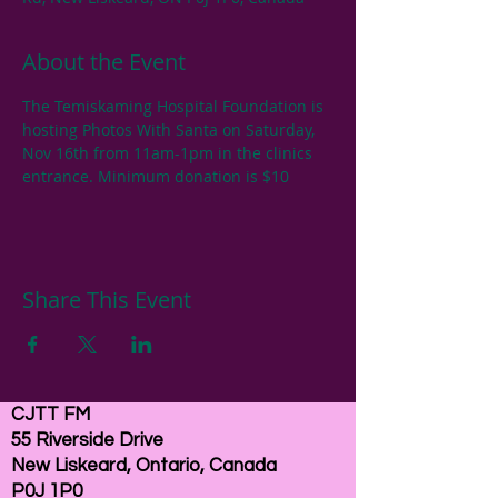
About the Event
The Temiskaming Hospital Foundation is 
hosting Photos With Santa on Saturday, 
Nov 16th from 11am-1pm in the clinics 
entrance. Minimum donation is $10
Share This Event
CJTT FM
55 Riverside Drive
New Liskeard, Ontario, Canada
P0J 1P0