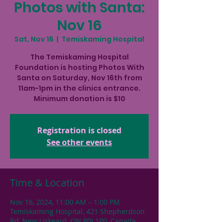
Photos with Santa:
Nov 16
Sat, Nov 16
  |  
Temiskaming Hospital
The Temiskaming Hospital
Foundation is hosting Photos With
Santa on Saturday, Nov 16th from
11am-1pm in the clinics entrance.
Minimum donation is $10
Registration is closed
See other events
Time & Location
Nov 16, 2024, 11:00 AM – 1:00 PM
Temiskaming Hospital, 421 Shepherdson
Rd, New Liskeard, ON P0J 1P0, Canada