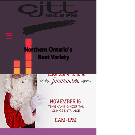
Northern Ontario's
Best Variety