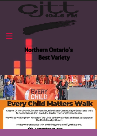
Northern Ontario's
Best Variety