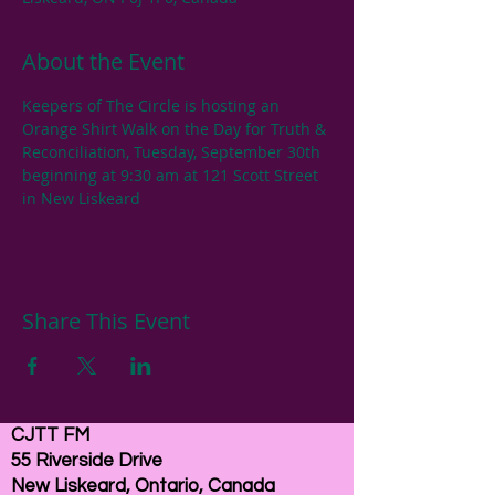
About the Event
Keepers of The Circle is hosting an 
Orange Shirt Walk on the Day for Truth & 
Reconciliation, Tuesday, September 30th 
beginning at 9:30 am at 121 Scott Street 
in New Liskeard
Share This Event
CJTT FM
55 Riverside Drive
New Liskeard, Ontario, Canada