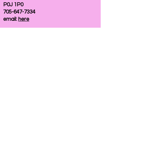
P0J 1P0
705-647-7334
email:
here
If you need help accessing our website due to
a disability, please
contact us
Connelly Communications Corporation
2026