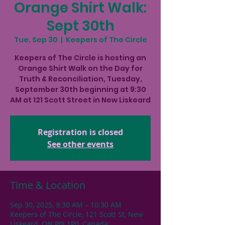
Orange Shirt Walk:
Sept 30th
Tue, Sep 30
  |  
Keepers of The Circle
Keepers of The Circle is hosting an
Orange Shirt Walk on the Day for
Truth & Reconciliation, Tuesday,
September 30th beginning at 9:30
AM at 121 Scott Street in New Liskeard
Registration is closed
See other events
Time & Location
Sep 30, 2025, 9:30 AM – 10:30 AM
Keepers of The Circle, 121 Scott St, New
Liskeard, ON P0J 1P0, Canada