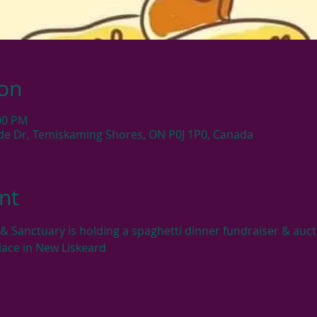
ion
:00 PM
side Dr, Temiskaming Shores, ON P0J 1P0, Canada
nt
 Sanctuary is holding a spaghetti dinner fundraiser & aucti
lace in New Liskeard