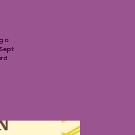
g a
 Sept
ard