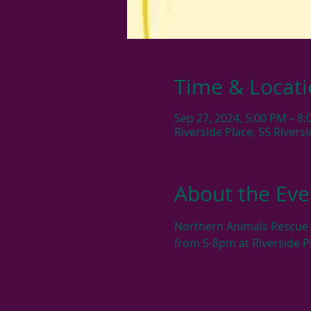
Time & Locat
Sep 27, 2024, 5:00 PM – 8
Riverside Place, 55 River
About the Eve
Northern Animals Rescue &
from 5-8pm at Riverside P