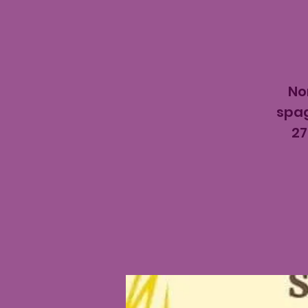
No
spag
27