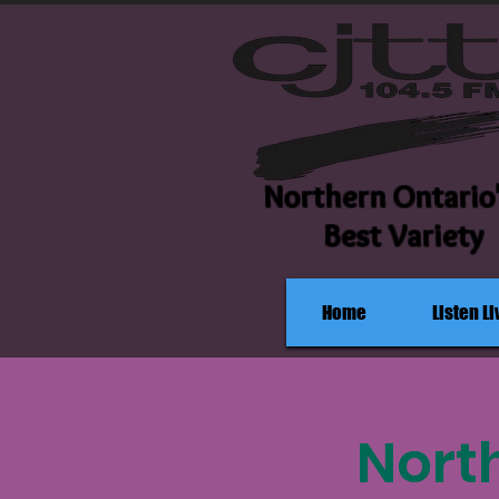
Northern Ontario
Best Variety
Home
Listen Li
Nort