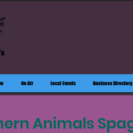
's
ve
On Air
Local Events
Business Directory
hern Animals Spag