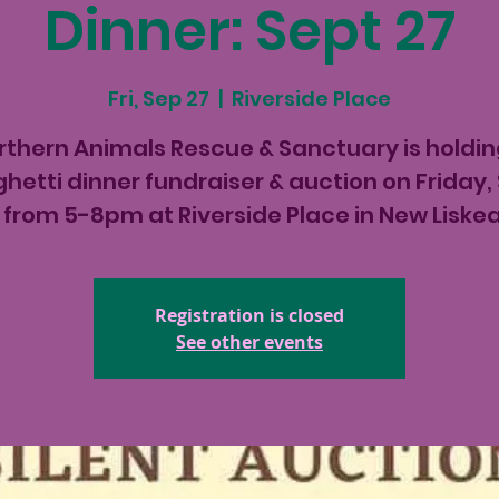
Dinner: Sept 27
Fri, Sep 27
  |  
Riverside Place
rthern Animals Rescue & Sanctuary is holdin
hetti dinner fundraiser & auction on Friday,
 from 5-8pm at Riverside Place in New Liske
Registration is closed
See other events