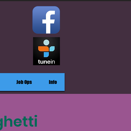
Job Ops
Info
hetti