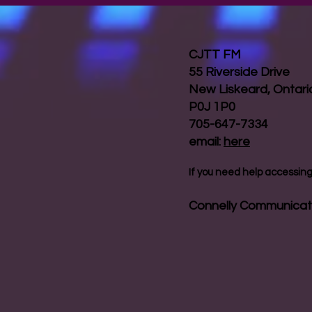
CJTT FM
55 Riverside Drive
New Liskeard, Ontar
P0J 1P0
705-647-7334
email:
here
If you need help accessing 
Connelly Communicat