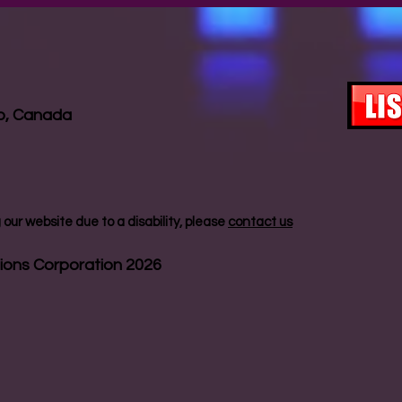
io, Canada
our website due to a disability, please
contact us
ions Corporation 2026