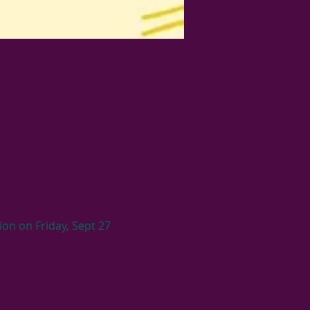
on on Friday, Sept 27 