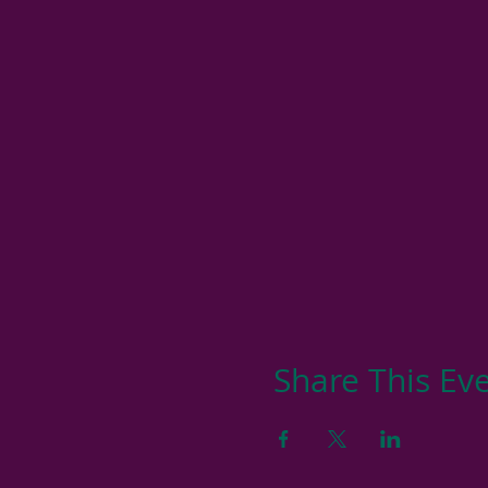
Share This Ev