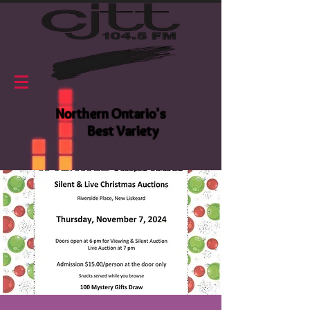
Northern Ontario's
Best Variety