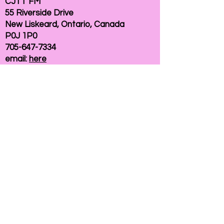
CJTT FM
55 Riverside Drive
New Liskeard, Ontario, Canada
P0J 1P0
705-647-7334
email:
here
If you need help accessing our website due to
a disability, please
contact us
Connelly Communications Corporation
2026