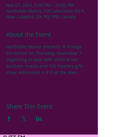
Nov 07, 2024, 6:00 PM – 10:00 PM
Northdale Manor, 130 Lakeshore Rd N,
New Liskeard, ON P0J 1P0, Canada
About the Event
Northdale Manor presents 'A Vintage 
Christmas' on Thursday, November 7 
beginning at 6pm with silent & live 
auctions snacks and 100 mystery gifts 
draw. Admission is $15 at the door
Share This Event