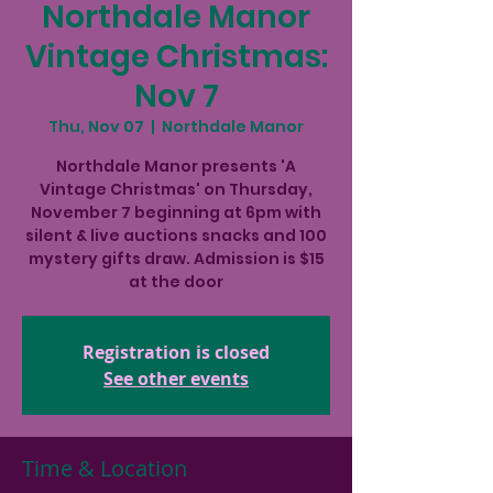
Northdale Manor
Vintage Christmas:
Nov 7
Thu, Nov 07
  |  
Northdale Manor
Northdale Manor presents 'A
Vintage Christmas' on Thursday,
November 7 beginning at 6pm with
silent & live auctions snacks and 100
mystery gifts draw. Admission is $15
at the door
Registration is closed
See other events
Time & Location