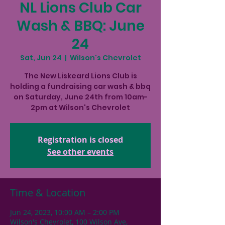
NL Lions Club Car
Wash & BBQ: June
24
Sat, Jun 24
  |  
Wilson's Chevrolet
The New Liskeard Lions Club is
holding a fundraising car wash & bbq
on Saturday, June 24th from 10am-
2pm at Wilson's Chevrolet
Registration is closed
See other events
Time & Location
Jun 24, 2023, 10:00 AM – 2:00 PM
Wilson's Chevrolet, 100 Wilson Ave,