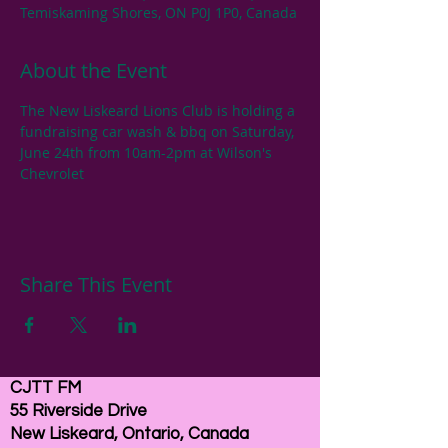
Temiskaming Shores, ON P0J 1P0, Canada
About the Event
The New Liskeard Lions Club is holding a 
fundraising car wash & bbq on Saturday, 
June 24th from 10am-2pm at Wilson's 
Chevrolet
Share This Event
CJTT FM
55 Riverside Drive
New Liskeard, Ontario, Canada