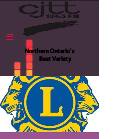
Northern Ontario's
Best Variety