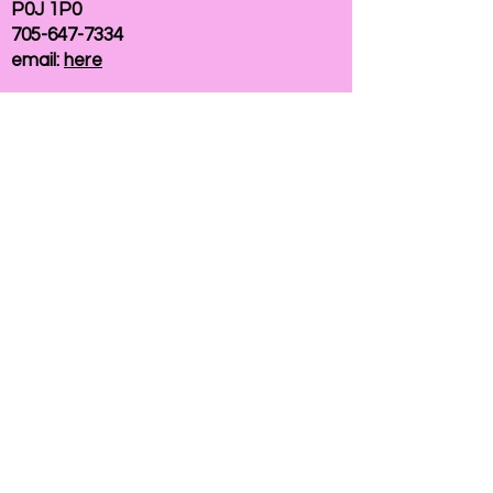
P0J 1P0
705-647-7334
email:
here
If you need help accessing our website due to
a disability, please
contact us
Connelly Communications Corporation
2026