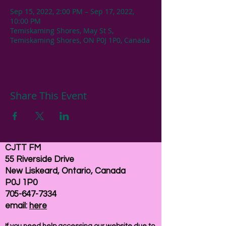
Sep 15, 2022, 2:00 PM – Sep 17, 2022,
10:00 PM
Temiskaming Shores, May St S,
Temiskaming Shores, ON P0J 1P0, Canada
Share This Event
CJTT FM
55 Riverside Drive
New Liskeard, Ontario, Canada
P0J 1P0
705-647-7334
email:
here