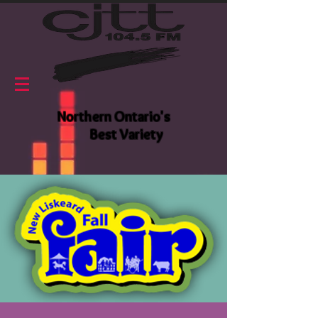
Northern Ontario's
Best Variety