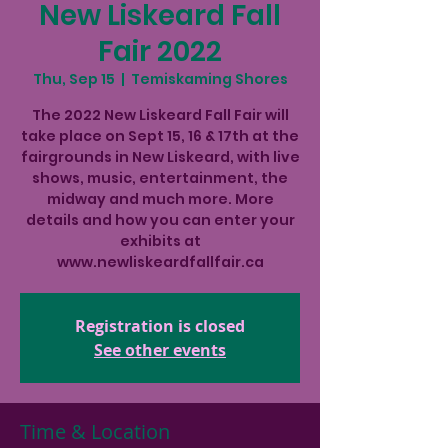
New Liskeard Fall
Fair 2022
Thu, Sep 15
  |  
Temiskaming Shores
The 2022 New Liskeard Fall Fair will
take place on Sept 15, 16 & 17th at the
fairgrounds in New Liskeard, with live
shows, music, entertainment, the
midway and much more. More
details and how you can enter your
exhibits at
www.newliskeardfallfair.ca
Registration is closed
See other events
Time & Location