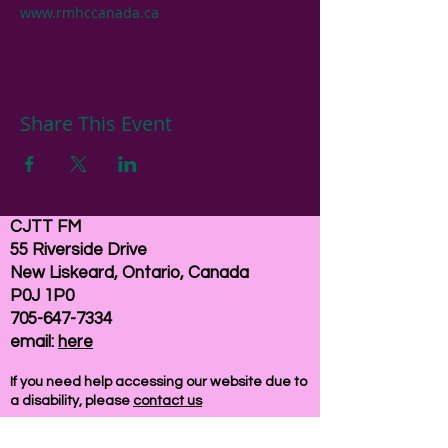
www.rmhccanada.ca
Share This Event
CJTT FM
55 Riverside Drive
New Liskeard, Ontario, Canada
P0J 1P0
705-647-7334
email:
here
If you need help accessing our website due to
a disability, please
contact us
Connelly Communications Corporation