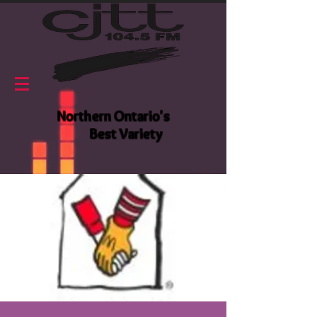
Northern Ontario's
Best Variety