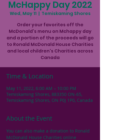
McHappy Day 2022
Wed, May 11
  |  
Temiskaming Shores
Order your favorites off the
McDonald's menu on Mchappy day
and a portion of the proceeds will go
to Ronald McDonald House Charities
and local children's Charities across
Canada
Time & Location
May 11, 2022, 6:00 AM – 10:00 PM
Temiskaming Shores, 883350 ON-65,
Temiskaming Shores, ON P0J 1P0, Canada
About the Event
You can also make a donation to Ronald 
McDonald House Charities online 