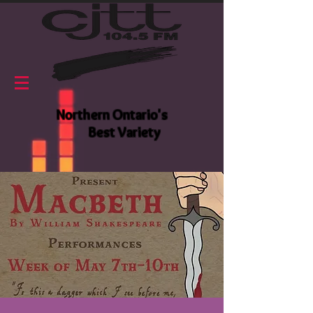
Northern Ontario's
Best Variety