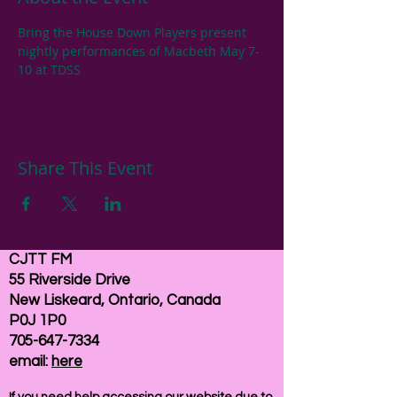
Bring the House Down Players present 
nightly performances of Macbeth May 7-
10 at TDSS
Share This Event
CJTT FM
55 Riverside Drive
New Liskeard, Ontario, Canada
P0J 1P0
705-647-7334
email:
here