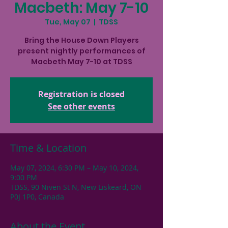
Macbeth: May 7-10
Tue, May 07
  |  
TDSS
Bring the House Down Players
present nightly performances of
Macbeth May 7-10 at TDSS
Registration is closed
See other events
Time & Location
May 07, 2024, 6:30 PM – May 10, 2024,
9:00 PM
TDSS, 90 Niven St N, New Liskeard, ON
P0J 1P0, Canada
About the Event