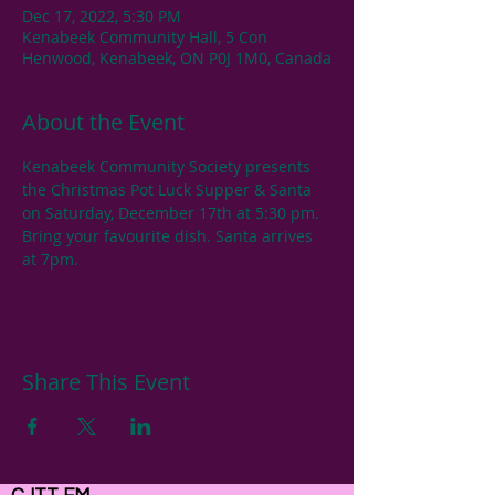
Dec 17, 2022, 5:30 PM
Kenabeek Community Hall, 5 Con
Henwood, Kenabeek, ON P0J 1M0, Canada
About the Event
Kenabeek Community Society presents 
the Christmas Pot Luck Supper & Santa 
on Saturday, December 17th at 5:30 pm. 
Bring your favourite dish. Santa arrives 
at 7pm.
Share This Event