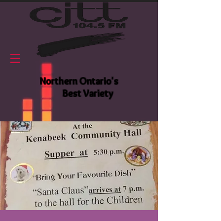
Northern Ontario's
Best Variety