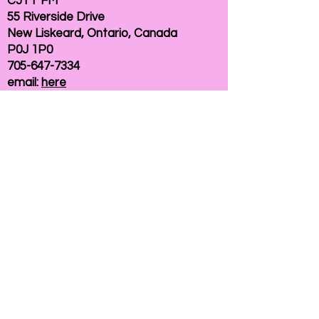
CJTT FM
55 Riverside Drive
New Liskeard, Ontario, Canada
P0J 1P0
705-647-7334
email:
here
If you need help accessing our website due to
a disability, please
contact us
Connelly Communications Corporation
2026