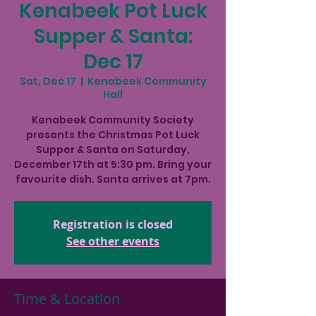
Kenabeek Pot Luck
Supper & Santa:
Dec 17
Sat, Dec 17
  |  
Kenabeek Community
Hall
Kenabeek Community Society
presents the Christmas Pot Luck
Supper & Santa on Saturday,
December 17th at 5:30 pm. Bring your
favourite dish. Santa arrives at 7pm.
Registration is closed
See other events
Time & Location