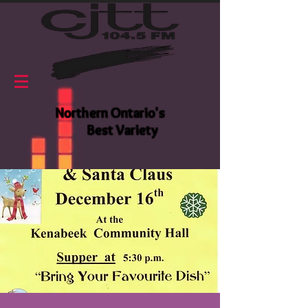
Northern Ontario's
Best Variety