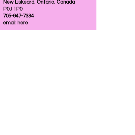
New Liskeard, Ontario, Canada
P0J 1P0
705-647-7334
email:
here
If you need help accessing our website due to
a disability, please
contact us
Connelly Communications Corporation
2026