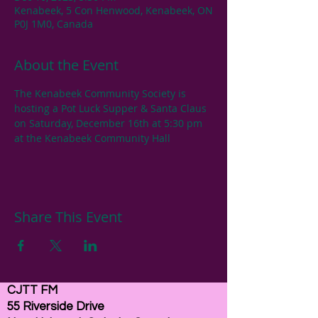
Kenabeek, 5 Con Henwood, Kenabeek, ON
P0J 1M0, Canada
About the Event
The Kenabeek Community Society is 
hosting a Pot Luck Supper & Santa Claus 
on Saturday, December 16th at 5:30 pm 
at the Kenabeek Community Hall
Share This Event
CJTT FM
55 Riverside Drive