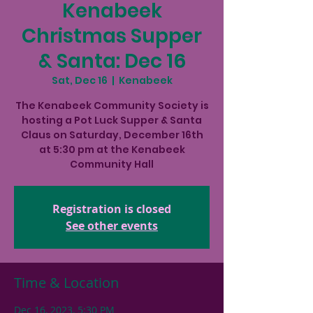
Kenabeek
Christmas Supper
& Santa: Dec 16
Sat, Dec 16
  |  
Kenabeek
The Kenabeek Community Society is
hosting a Pot Luck Supper & Santa
Claus on Saturday, December 16th
at 5:30 pm at the Kenabeek
Community Hall
Registration is closed
See other events
Time & Location
Dec 16, 2023, 5:30 PM