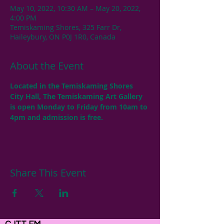
May 10, 2022, 10:30 AM – May 20, 2022,
4:00 PM
Temiskaming Shores, 325 Farr Dr,
Haileybury, ON P0J 1R0, Canada
About the Event
Located in the Temiskaming Shores 
City Hall, The Temiskaming Art Gallery 
is open Monday to Friday from 10am to 
4pm and admission is free.
Share This Event