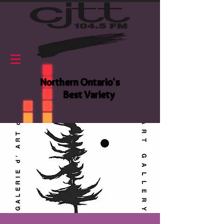
Northern Ontario's
Best Variety