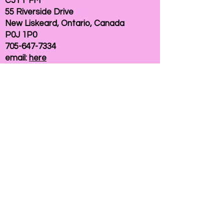
CJTT FM
55 Riverside Drive
New Liskeard, Ontario, Canada
P0J 1P0
705-647-7334
email:
here
If you need help accessing our website due to
a disability, please
contact us
Connelly Communications Corporation
2026