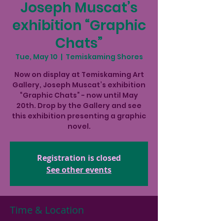
Joseph Muscat’s
exhibition “Graphic
Chats”
Tue, May 10
  |  
Temiskaming Shores
Now on display at Temiskaming Art
Gallery, Joseph Muscat’s exhibition
“Graphic Chats” - now until May
20th. Drop by the Gallery and see
this exhibition presenting a graphic
novel.
Registration is closed
See other events
Time & Location