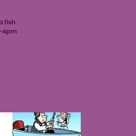
 fish
am-4pm
e