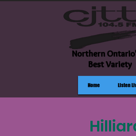
Northern Ontario
Best Variety
Home
Listen Li
Hillia