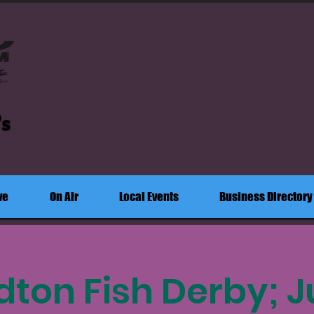
's
ve
On Air
Local Events
Business Directory
rdton Fish Derby; 