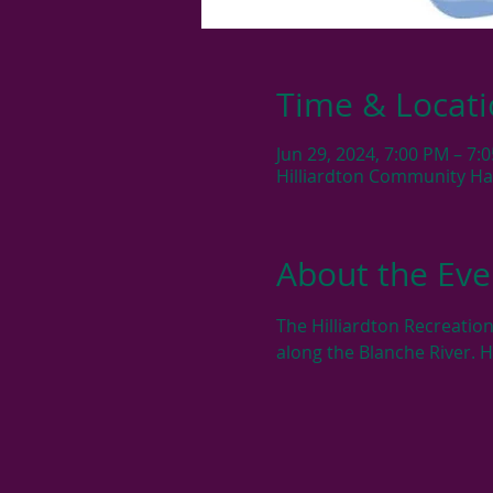
Time & Locat
Jun 29, 2024, 7:00 PM – 7:
Hilliardton Community Hall
About the Eve
The Hilliardton Recreation
along the Blanche River. 