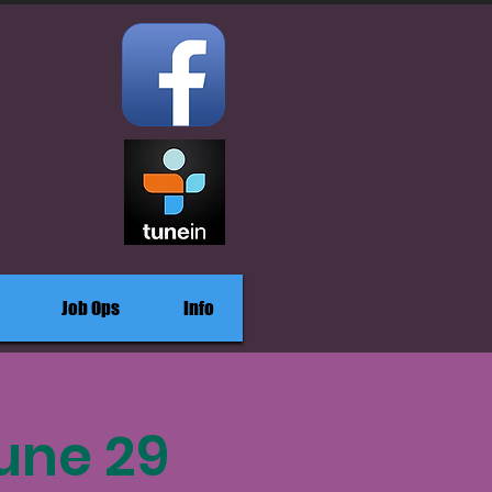
Job Ops
Info
June 29