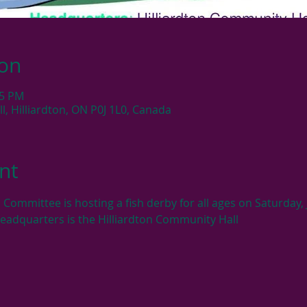
ion
05 PM
, Hilliardton, ON P0J 1L0, Canada
nt
 Committee is hosting a fish derby for all ages on Saturday
Headquarters is the Hilliardton Community Hall