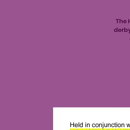
The 
derby