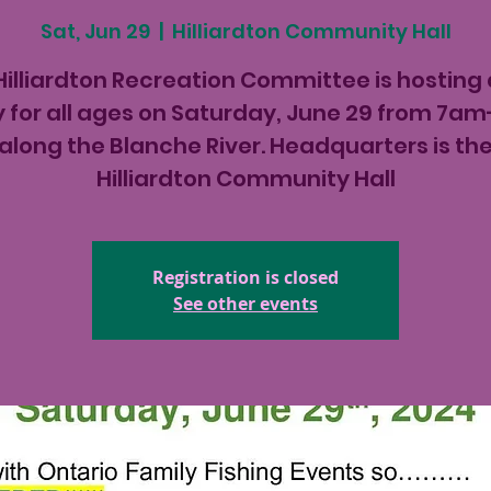
Sat, Jun 29
  |  
Hilliardton Community Hall
Hilliardton Recreation Committee is hosting a
 for all ages on Saturday, June 29 from 7
along the Blanche River. Headquarters is th
Hilliardton Community Hall
Registration is closed
See other events