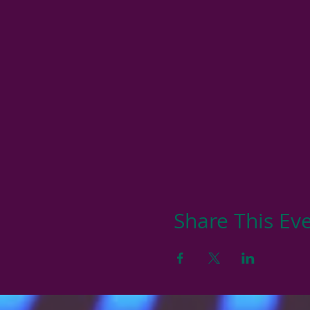
Share This Ev