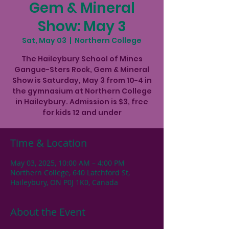
Gem & Mineral
Show: May 3
Sat, May 03
  |  
Northern College
The Haileybury School of Mines
Gangue-Sters Rock, Gem & Mineral
Show is Saturday, May 3 from 10-4 in
the gymnasium at Northern College
in Haileybury. Admission is $3, free
for kids 12 and under
Time & Location
May 03, 2025, 10:00 AM – 4:00 PM
Northern College, 640 Latchford St,
Haileybury, ON P0J 1K0, Canada
About the Event