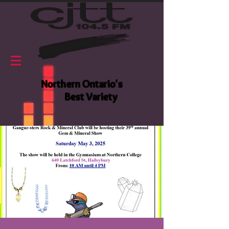
Northern Ontario's
Best Variety