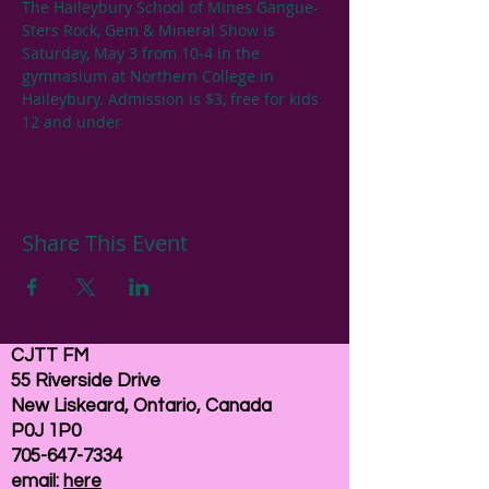
The Haileybury School of Mines Gangue-
Sters Rock, Gem & Mineral Show is 
Saturday, May 3 from 10-4 in the 
gymnasium at Northern College in 
Haileybury. Admission is $3, free for kids 
12 and under
Share This Event
CJTT FM
55 Riverside Drive
New Liskeard, Ontario, Canada
P0J 1P0
705-647-7334
email:
here