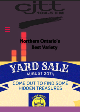
Northern Ontario's
Best Variety