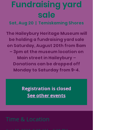
Fundraising yard
sale
Sat, Aug 20
  |  
Temiskaming Shores
The Haileybury Heritage Museum will
be holding a fundraising yard sale
on Saturday, August 20th from 8am
– 3pm at the museum location on
Main street in Haileybury –
Donations can be dropped off
Monday to Saturday from 9-4.
Registration is closed
See other events
Time & Location