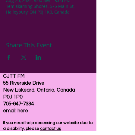
Aug 20, 2022, 8:00 AM – 3:00 PM
Temiskaming Shores, 575 Main St,
Haileybury, ON P0J 1K0, Canada
Share This Event
CJTT FM
55 Riverside Drive
New Liskeard, Ontario, Canada
P0J 1P0
705-647-7334
email:
here
If you need help accessing our website due to
a disability, please
contact us