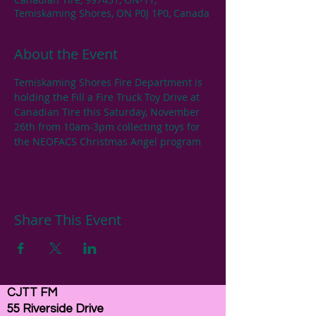
Temiskaming Shores, ON P0J 1P0, Canada
About the Event
Temiskaming Shores Fire Department is 
holding the Fill a Fire Truck Toy Drive at 
Canadian Tire this Saturday, November 
26th from 10am-3pm collecting toys for 
the NEOFACS Christmas Angel program
Share This Event
CJTT FM
55 Riverside Drive