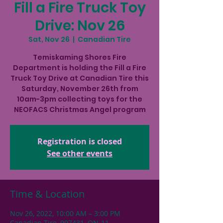
Fill a Fire Truck Toy
Drive: Nov 26
Sat, Nov 26
  |  
Canadian Tire
Temiskaming Shores Fire
Department is holding the Fill a Fire
Truck Toy Drive at Canadian Tire this
Saturday, November 26th from
10am-3pm collecting toys for the
NEOFACS Christmas Angel program
Registration is closed
See other events
Time & Location
Nov 26, 2022, 10:00 AM – 3:00 PM
Canadian Tire, 997431, ON-11,