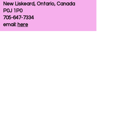
New Liskeard, Ontario, Canada
P0J 1P0
705-647-7334
email:
here
If you need help accessing our website due to
a disability, please
contact us
Connelly Communications Corporation
2026