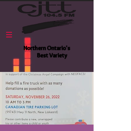
Northern Ontario's
Best Variety