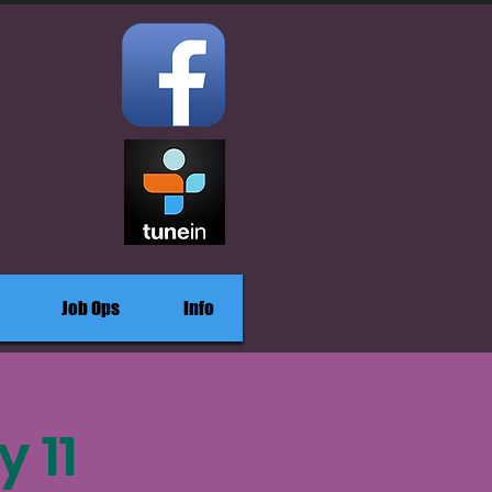
Job Ops
Info
 11