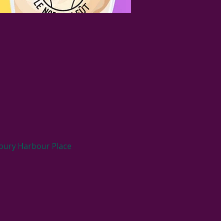
ybury Harbour Place 