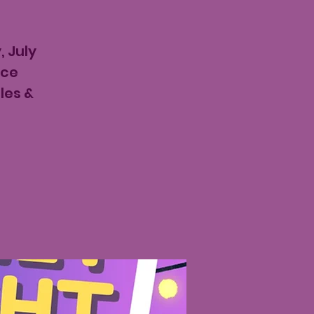
, July
ace
les &