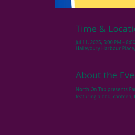
Time & Locat
Jul 11, 2025, 5:00 PM – 8:0
Haileybury Harbour Place,
About the Eve
North On Tap presents Fam
featuring a bbq, canteen, 