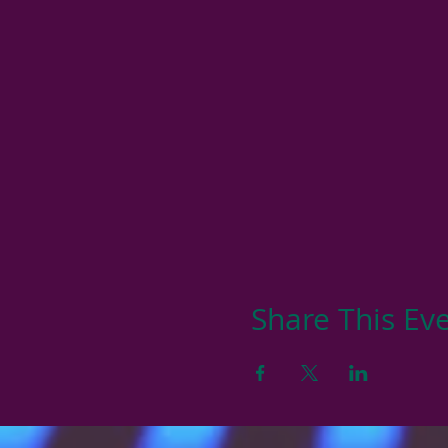
Share This Ev