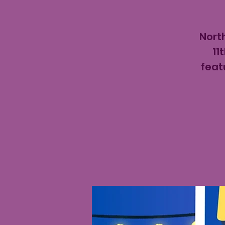
North
11
feat