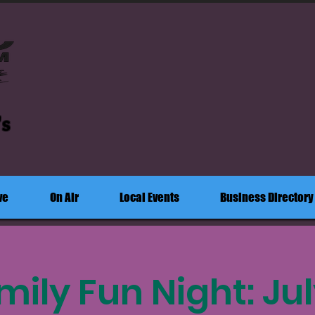
's
ve
On Air
Local Events
Business Directory
mily Fun Night: July