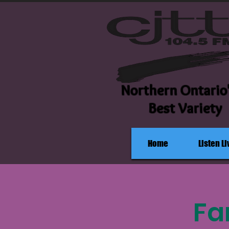
Northern Ontario
Best Variety
Home
Listen Li
Fa