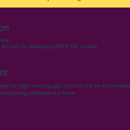
ion
0 PM
 451 Farr Dr, Haileybury, ON P0J 1K0, Canada
nt
ily Fun Night on Friday, July 11th from 5-8 pm at the Haile
face painting, inflatables & a movie