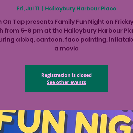
Fri, Jul 11
  |  
Haileybury Harbour Place
 On Tap presents Family Fun Night on Friday
th from 5-8 pm at the Haileybury Harbour Pl
uring a bbq, canteen, face painting, inflatab
a movie
Registration is closed
See other events